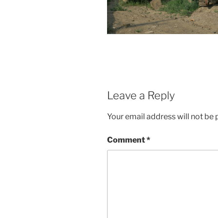
Leave a Reply
Your email address will not be 
Comment
*