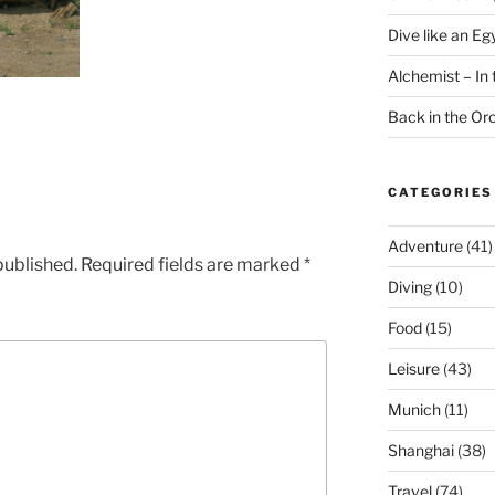
Dive like an Eg
Alchemist – In t
Back in the O
CATEGORIES
Adventure
(41)
published.
Required fields are marked
*
Diving
(10)
Food
(15)
Leisure
(43)
Munich
(11)
Shanghai
(38)
Travel
(74)