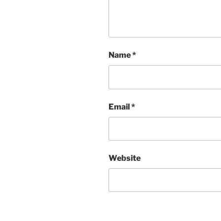
Name
*
Email
*
Website