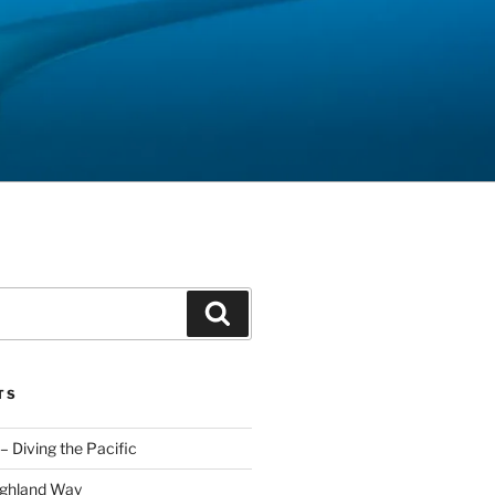
Search
TS
– Diving the Pacific
ighland Way