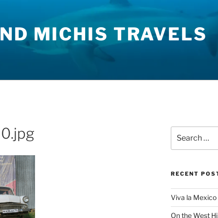
ND MICHIS TRAVELS
0.jpg
Search
for:
RECENT POS
Viva la Mexico 
On the West H