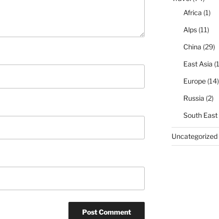
Africa
(1)
Alps
(11)
China
(29)
East Asia
(1
Europe
(14)
Russia
(2)
South East
Uncategorized