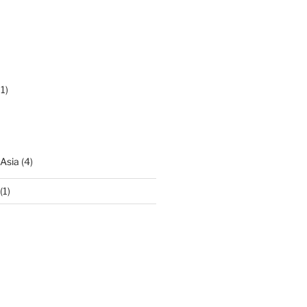
1)
 Asia
(4)
(1)