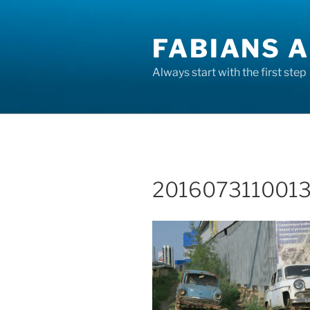
Skip
to
FABIANS A
content
Always start with the first step
2016073110013