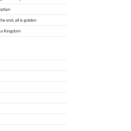
yptian
he end, all is golden
rca Kingdom