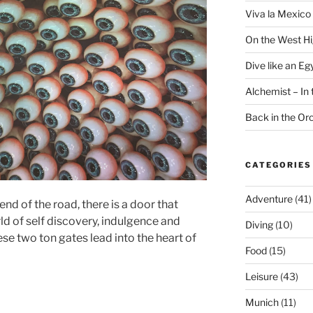
Viva la Mexico 
On the West H
Dive like an Eg
Alchemist – In t
Back in the O
CATEGORIES
Adventure
(41)
end of the road, there is a door that
ld of self discovery, indulgence and
Diving
(10)
ese two ton gates lead into the heart of
Food
(15)
Leisure
(43)
Munich
(11)