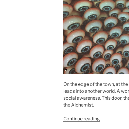
On the edge of the town, at the 
leads into another world. A wor
social awareness. This door, th
the Alchemist.
“Alchemist
Continue reading
–