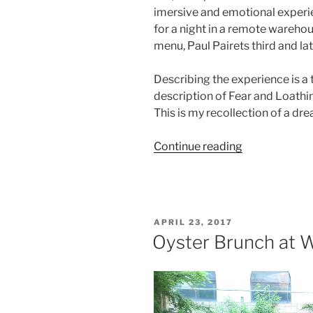
imersive and emotional experie
for a night in a remote warehou
menu, Paul Pairets third and lat
Describing the experience is a
description of Fear and Loathing
This is my recollection of a dr
“The
Continue reading
futile
attempt
to
describe
POSTED
APRIL 23, 2017
an
ON
Oyster Brunch at W
evening
at
Ultraviolet”