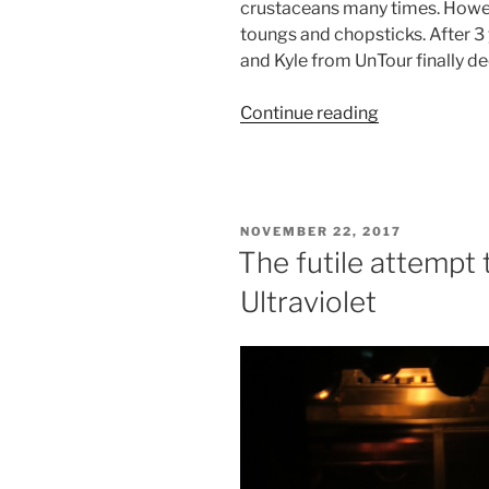
crustaceans many times. Howev
toungs and chopsticks. After 3 
and Kyle from UnTour finally de
“Hairy
Continue reading
Crab
–
From
hate
POSTED
NOVEMBER 22, 2017
to
ON
The futile attempt 
love
Ultraviolet
with
UnTour”