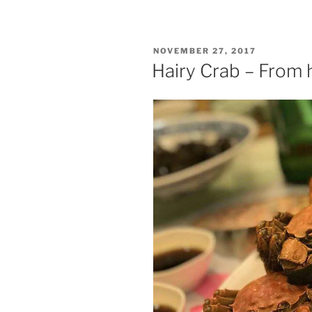
In
the
end,
POSTED
NOVEMBER 27, 2017
all
ON
Hairy Crab – From 
is
golden”