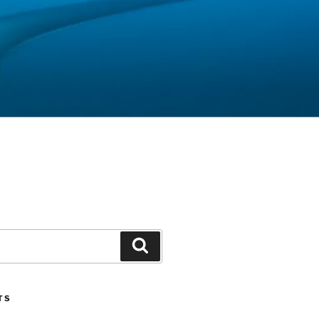
Search
TS