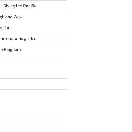
– Diving the Pacific
ighland Way
yptian
he end, all is golden
rca Kingdom