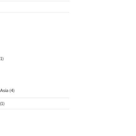
1)
 Asia
(4)
(1)