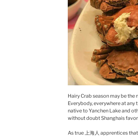
Hairy Crab season may be the 
Everybody, everywhere at any t
native to Yanchen Lake and othe
without doubt Shanghais favor
As true 上海人 apprentices that w