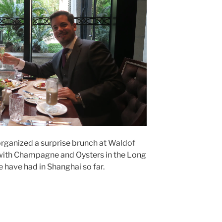
 organized a surprise brunch at Waldof
 with Champagne and Oysters in the Long
e have had in Shanghai so far.