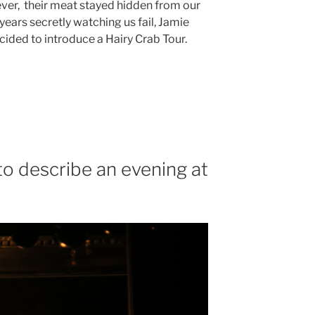
er, their meat stayed hidden from our
years secretly watching us fail, Jamie
cided to introduce a Hairy Crab Tour.
to describe an evening at