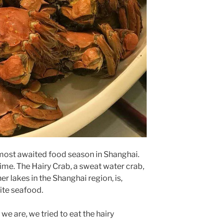
most awaited food season in Shanghai.
ime. The Hairy Crab, a sweat water crab,
r lakes in the Shanghai region, is,
ite seafood.
e are, we tried to eat the hairy