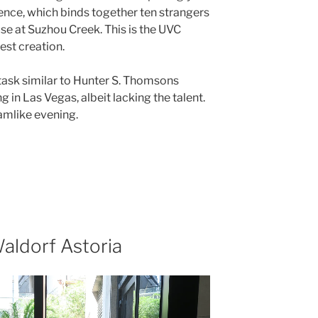
nce, which binds together ten strangers
se at Suzhou Creek. This is the UVC
est creation.
 task similar to Hunter S. Thomsons
 in Las Vegas, albeit lacking the talent.
eamlike evening.
aldorf Astoria