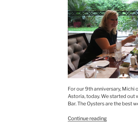
For our 9th anniversary, Michi
Astoria, today. We started out
Bar. The Oysters are the best w
“Oyster
Continue reading
Brunch
at