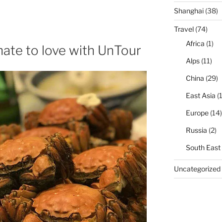
Shanghai
(38)
Travel
(74)
Africa
(1)
hate to love with UnTour
Alps
(11)
China
(29)
East Asia
(1
Europe
(14)
Russia
(2)
South East
Uncategorized