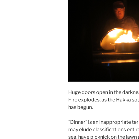
Huge doors open in the darkness
Fire explodes, as the Hakka sou
has begun.
“Dinner” is an inappropriate te
may elude classifications entire
sea, have picknick on the lawn an