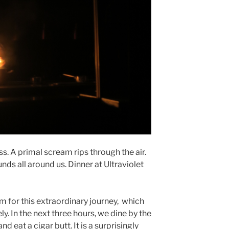
. A primal scream rips through the air.
nds all around us. Dinner at Ultraviolet
rm for this extraordinary journey, which
ly. In the next three hours, we dine by the
d eat a cigar butt. It is a surprisingly