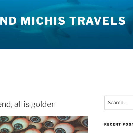
ND MICHIS TRAVELS
Search
nd, all is golden
for:
RECENT POS