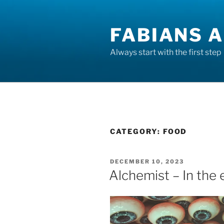
Skip
to
FABIANS A
content
Always start with the first step
CATEGORY:
FOOD
POSTED
DECEMBER 10, 2023
ON
Alchemist – In the e