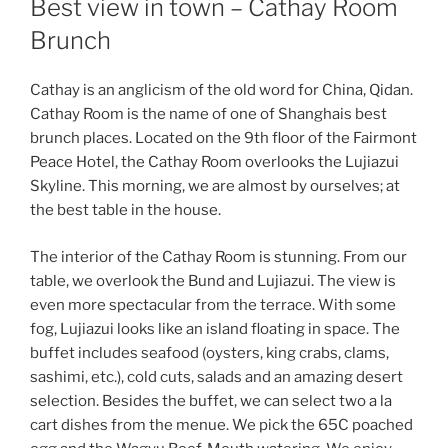
Best view in town – Cathay Room
Brunch
Cathay is an anglicism of the old word for China, Qidan.
Cathay Room is the name of one of Shanghais best
brunch places. Located on the 9th floor of the Fairmont
Peace Hotel, the Cathay Room overlooks the Lujiazui
Skyline. This morning, we are almost by ourselves; at
the best table in the house.
The interior of the Cathay Room is stunning. From our
table, we overlook the Bund and Lujiazui. The view is
even more spectacular from the terrace. With some
fog, Lujiazui looks like an island floating in space. The
buffet includes seafood (oysters, king crabs, clams,
sashimi, etc.), cold cuts, salads and an amazing desert
selection. Besides the buffet, we can select two a la
cart dishes from the menue. We pick the 65C poached