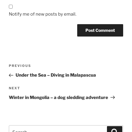
Notify me of new posts by email.
Post
Previous
PREVIOUS
navigation
Post
Under the Sea – Diving in Malapascua
Next
NEXT
Post
Winter in Mongolia – a dog sledding adventure
Search
Search