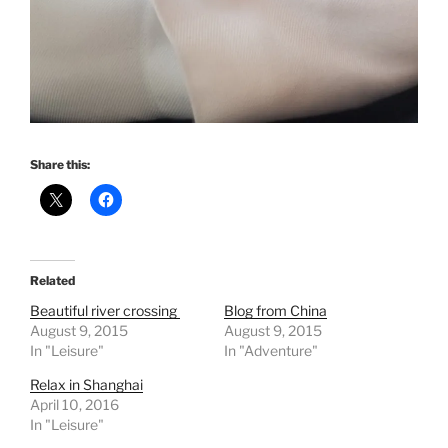
Share this:
Related
Beautiful river crossing
Blog from China
August 9, 2015
August 9, 2015
In "Leisure"
In "Adventure"
Relax in Shanghai
April 10, 2016
In "Leisure"