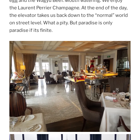
egg and the Wagyu Beef. Mouth watering. We enjoy
the Laurent Perrier Champagne. At the end of the day,
the elevator takes us back down to the “normal” world
on street level. What a pity. But paradise is only
paradise if its finite.