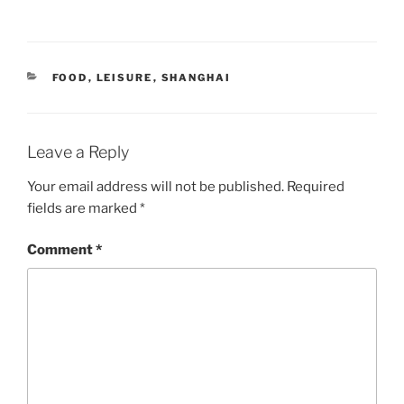
CATEGORIES
FOOD
,
LEISURE
,
SHANGHAI
Leave a Reply
Your email address will not be published.
Required
fields are marked
*
Comment
*