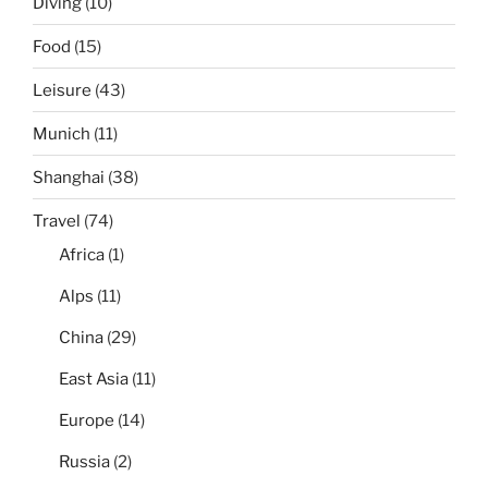
Diving
(10)
Food
(15)
Leisure
(43)
Munich
(11)
Shanghai
(38)
Travel
(74)
Africa
(1)
Alps
(11)
China
(29)
East Asia
(11)
Europe
(14)
Russia
(2)