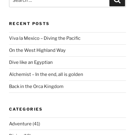
for:
RECENT POSTS
Viva la Mexico – Diving the Pacific
On the West Highland Way
Dive like an Egyptian
Alchemist – In the end, all is golden
Back in the Orca Kingdom
CATEGORIES
Adventure
(41)