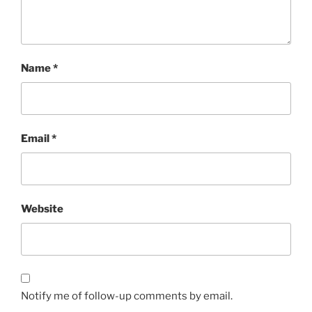
Name
*
Email
*
Website
Notify me of follow-up comments by email.