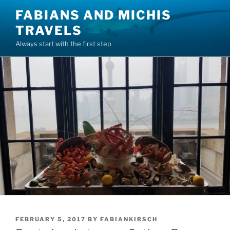
Skip
FABIANS AND MICHIS
to
TRAVELS
content
Always start with the first step
POSTED
FEBRUARY 5, 2017
BY
FABIANKIRSCH
ON