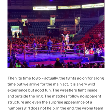
Then its time to go – actually, the fights go on for a long
time but we arrive for the main act. It is a very wild
experience but good fun. The wrestlers fight inside
and outside the ring. The matches follow no apparent
structure and even the surprise appearance of a
numbers girl does not help. In the end, the wrong team