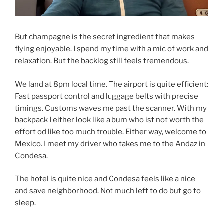
But champagne is the secret ingredient that makes
flying enjoyable. I spend my time with a mic of work and
relaxation. But the backlog still feels tremendous.
We land at 8pm local time. The airport is quite efficient:
Fast passport control and luggage belts with precise
timings. Customs waves me past the scanner. With my
backpack I either look like a bum who ist not worth the
effort od like too much trouble. Either way, welcome to
Mexico. I meet my driver who takes me to the Andaz in
Condesa.
The hotel is quite nice and Condesa feels like a nice
and save neighborhood. Not much left to do but go to
sleep.