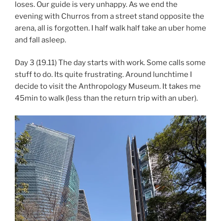
loses. Our guide is very unhappy. As we end the
evening with Churros from a street stand opposite the
arena, all is forgotten. I half walk half take an uber home
and fall asleep.
Day 3 (19.11) The day starts with work. Some calls some
stuff to do. Its quite frustrating. Around lunchtime I
decide to visit the Anthropology Museum. It takes me
45min to walk (less than the return trip with an uber).