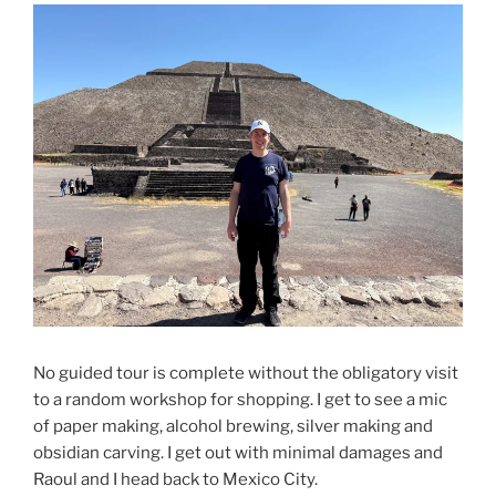
No guided tour is complete without the obligatory visit
to a random workshop for shopping. I get to see a mic
of paper making, alcohol brewing, silver making and
obsidian carving. I get out with minimal damages and
Raoul and I head back to Mexico City.