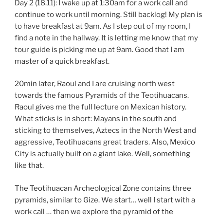
Day 2 (18.11): I wake up at 1:30am for a work call and
continue to work until morning. Still backlog! My plan is
to have breakfast at 9am. As I step out of my room, I
find a note in the hallway. It is letting me know that my
tour guide is picking me up at 9am. Good that I am
master of a quick breakfast.
20min later, Raoul and I are cruising north west
towards the famous Pyramids of the Teotihuacans.
Raoul gives me the full lecture on Mexican history.
What sticks is in short: Mayans in the south and
sticking to themselves, Aztecs in the North West and
aggressive, Teotihuacans great traders. Also, Mexico
City is actually built on a giant lake. Well, something
like that.
The Teotihuacan Archeological Zone contains three
pyramids, similar to Gize. We start… well I start with a
work call … then we explore the pyramid of the