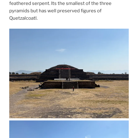
feathered serpent. Its the smallest of the three
pyramids but has well preserved figures of
Quetzalcoatl.