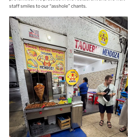
staff smiles to our “asshole” chants.