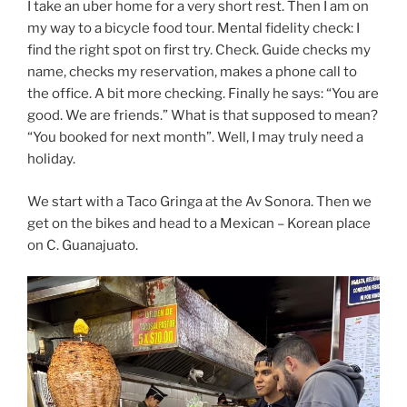
I take an uber home for a very short rest. Then I am on
my way to a bicycle food tour. Mental fidelity check: I
find the right spot on first try. Check. Guide checks my
name, checks my reservation, makes a phone call to
the office. A bit more checking. Finally he says: “You are
good. We are friends.” What is that supposed to mean?
“You booked for next month”. Well, I may truly need a
holiday.
We start with a Taco Gringa at the Av Sonora. Then we
get on the bikes and head to a Mexican – Korean place
on C. Guanajuato.