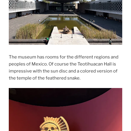
The museum has rooms for the different regions and
peoples of Mexico. Of course the Teotihuacan Hall is
impressive with the sun disc and a colored version of
the temple of the feathered snake.