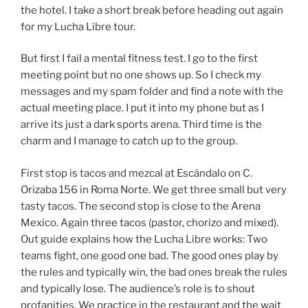
the hotel. I take a short break before heading out again
for my Lucha Libre tour.
But first I fail a mental fitness test. I go to the first
meeting point but no one shows up. So I check my
messages and my spam folder and find a note with the
actual meeting place. I put it into my phone but as I
arrive its just a dark sports arena. Third time is the
charm and I manage to catch up to the group.
First stop is tacos and mezcal at Escándalo on C.
Orizaba 156 in Roma Norte. We get three small but very
tasty tacos. The second stop is close to the Arena
Mexico. Again three tacos (pastor, chorizo and mixed).
Out guide explains how the Lucha Libre works: Two
teams fight, one good one bad. The good ones play by
the rules and typically win, the bad ones break the rules
and typically lose. The audience’s role is to shout
profanities. We practice in the restaurant and the wait