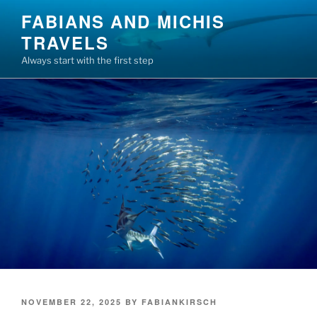
Skip
FABIANS AND MICHIS
to
TRAVELS
content
Always start with the first step
POSTED
NOVEMBER 22, 2025
BY
FABIANKIRSCH
ON