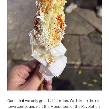
Good that we only get a half portion. We bike to the old
town center ans visit the Monument of the Revolution