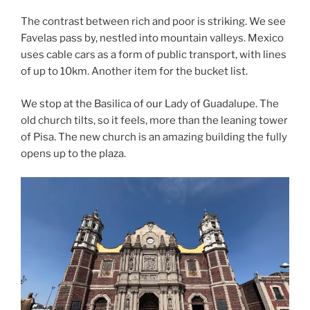
The contrast between rich and poor is striking. We see
Favelas pass by, nestled into mountain valleys. Mexico
uses cable cars as a form of public transport, with lines
of up to 10km. Another item for the bucket list.
We stop at the Basilica of our Lady of Guadalupe. The
old church tilts, so it feels, more than the leaning tower
of Pisa. The new church is an amazing building the fully
opens up to the plaza.