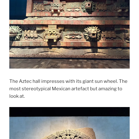
The Aztec hall impresses with its giant sun wheel. The
most stereotypical Mexican artefact but amazing to
look at.