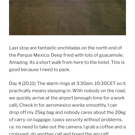
Last stop are fantastic enchiladas on the north end of
the Parque Mexico. Deep fried with lots of guacamole.
Amazing. Its a short walk from here to the hotel. This is
good because I need to pack.
Day 4 (20.11): The alarm rings at 3:30am. 10:30CET so it
practically means sleeping in. With nobody on the road,
we quickly arrive at the airport (enough time for a work
call). Check in for aeromexico works smoothly. I can
drop off my 25kg bag and nobody cares about the 20kg
of carry-on luggage. I pass security without problems,
i.e. no need to take out the camera. I grab a coffee and a
croissant, do another call and board the aircraft.