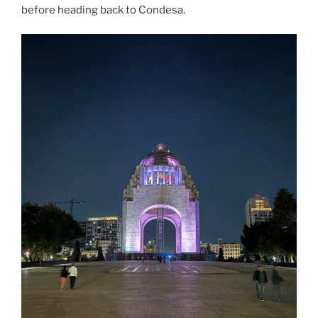
before heading back to Condesa.