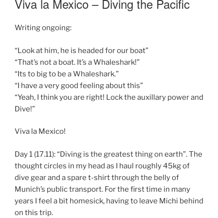
Viva la Mexico – Diving the Pacific
Writing ongoing:
“Look at him, he is headed for our boat”
“That’s not a boat. It’s a Whaleshark!”
“Its to big to be a Whaleshark.”
“I have a very good feeling about this”
“Yeah, I think you are right! Lock the auxillary power and
Dive!”
Viva la Mexico!
Day 1 (17.11): “Diving is the greatest thing on earth”. The
thought circles in my head as I haul roughly 45kg of
dive gear and a spare t-shirt through the belly of
Munich’s public transport. For the first time in many
years I feel a bit homesick, having to leave Michi behind
on this trip.