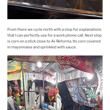
From there we cycle north with a stop for explanations
that I can perfectly use for a work phone call. Next stop
is corn on a stick close to Av Reforma. Its corn covered
in mayonnaise and sprinkled with sauce.