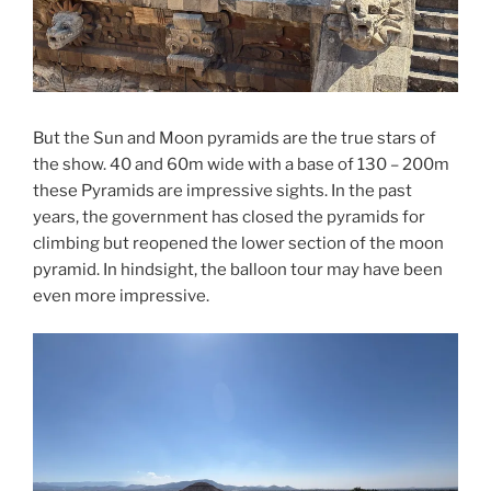
But the Sun and Moon pyramids are the true stars of
the show. 40 and 60m wide with a base of 130 – 200m
these Pyramids are impressive sights. In the past
years, the government has closed the pyramids for
climbing but reopened the lower section of the moon
pyramid. In hindsight, the balloon tour may have been
even more impressive.