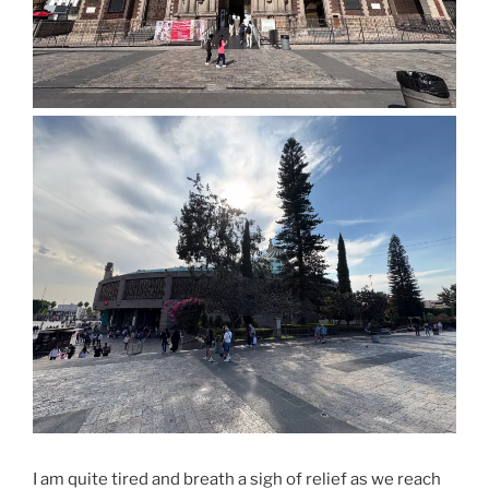
I am quite tired and breath a sigh of relief as we reach