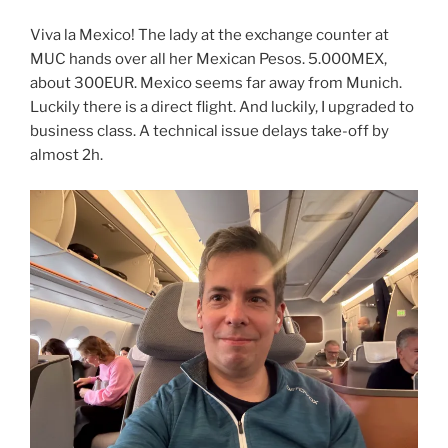
Viva la Mexico! The lady at the exchange counter at
MUC hands over all her Mexican Pesos. 5.000MEX,
about 300EUR. Mexico seems far away from Munich.
Luckily there is a direct flight. And luckily, I upgraded to
business class. A technical issue delays take-off by
almost 2h.