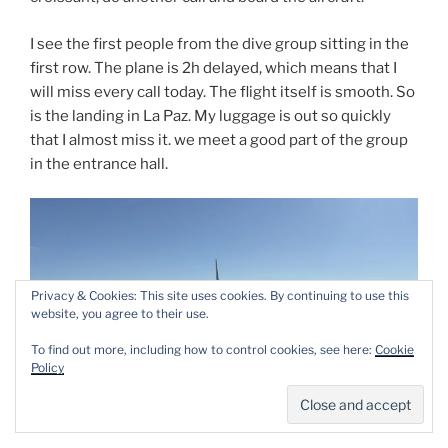
I see the first people from the dive group sitting in the
first row. The plane is 2h delayed, which means that I
will miss every call today. The flight itself is smooth. So
is the landing in La Paz. My luggage is out so quickly
that I almost miss it. we meet a good part of the group
in the entrance hall.
Privacy & Cookies: This site uses cookies. By continuing to use this
website, you agree to their use.
To find out more, including how to control cookies, see here:
Cookie
Policy