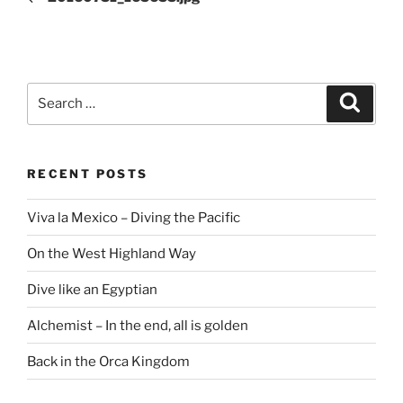
Search
Search
for:
RECENT POSTS
Viva la Mexico – Diving the Pacific
On the West Highland Way
Dive like an Egyptian
Alchemist – In the end, all is golden
Back in the Orca Kingdom