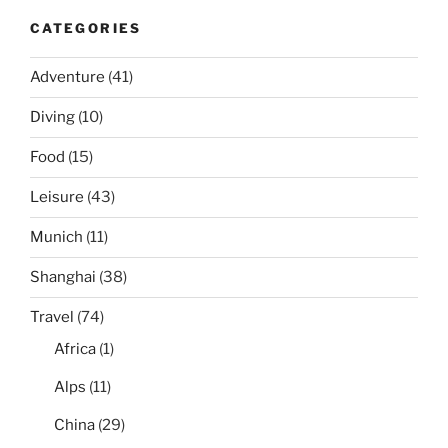
CATEGORIES
Adventure
(41)
Diving
(10)
Food
(15)
Leisure
(43)
Munich
(11)
Shanghai
(38)
Travel
(74)
Africa
(1)
Alps
(11)
China
(29)