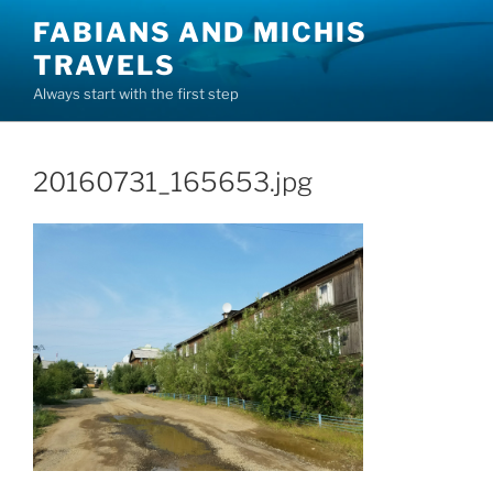
Skip
FABIANS AND MICHIS
to
TRAVELS
content
Always start with the first step
20160731_165653.jpg