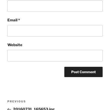
Email
*
Website
Post
Previous
PREVIOUS
navigation
Post
20160731_165653.jpg