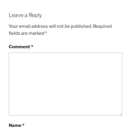
Leave a Reply
Your email address will not be published.
Required
fields are marked
*
Comment
*
Name
*