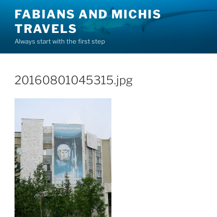
Skip
FABIANS AND MICHIS
to
TRAVELS
content
Always start with the first step
20160801045315.jpg