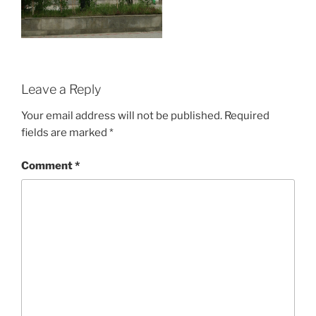
Leave a Reply
Your email address will not be published.
Required
fields are marked
*
Comment
*