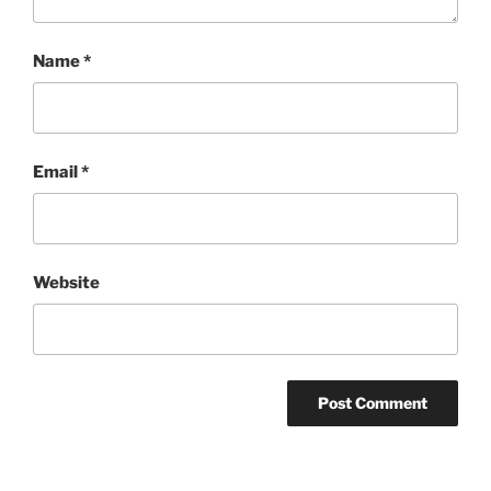
Name
*
Email
*
Website