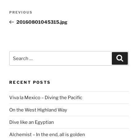
Post
Previous
PREVIOUS
navigation
Post
20160801045315.jpg
Search
Search
for:
RECENT POSTS
Viva la Mexico – Diving the Pacific
On the West Highland Way
Dive like an Egyptian
Alchemist – In the end, all is golden