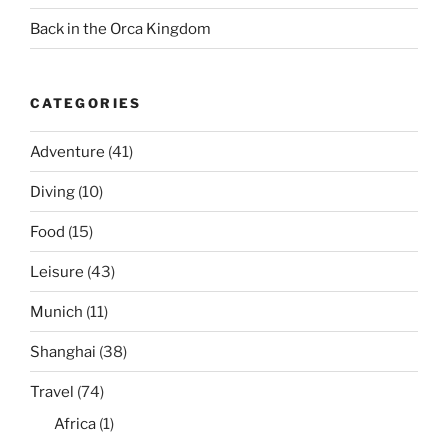
Back in the Orca Kingdom
CATEGORIES
Adventure
(41)
Diving
(10)
Food
(15)
Leisure
(43)
Munich
(11)
Shanghai
(38)
Travel
(74)
Africa
(1)