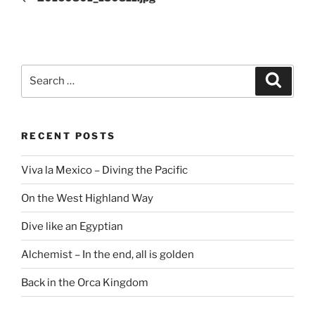
Search
Search
for:
RECENT POSTS
Viva la Mexico – Diving the Pacific
On the West Highland Way
Dive like an Egyptian
Alchemist – In the end, all is golden
Back in the Orca Kingdom