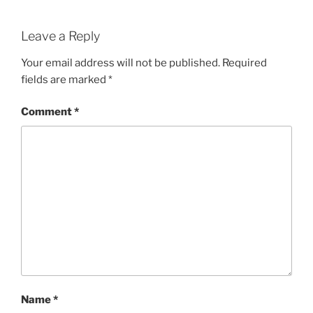
Leave a Reply
Your email address will not be published.
Required
fields are marked
*
Comment
*
Name
*