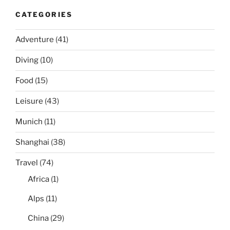
CATEGORIES
Adventure
(41)
Diving
(10)
Food
(15)
Leisure
(43)
Munich
(11)
Shanghai
(38)
Travel
(74)
Africa
(1)
Alps
(11)
China
(29)