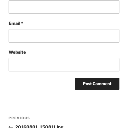
Email
*
Website
Post
Previous
PREVIOUS
navigation
Post
20160801_150811.jpg