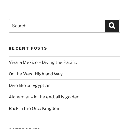
Search
Search
for:
RECENT POSTS
Viva la Mexico – Diving the Pacific
On the West Highland Way
Dive like an Egyptian
Alchemist – In the end, all is golden
Back in the Orca Kingdom