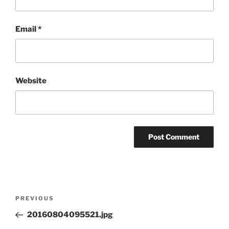
Email
*
Website
Post
Previous
PREVIOUS
navigation
Post
20160804095521.jpg