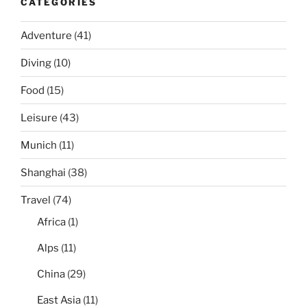
CATEGORIES
Adventure
(41)
Diving
(10)
Food
(15)
Leisure
(43)
Munich
(11)
Shanghai
(38)
Travel
(74)
Africa
(1)
Alps
(11)
China
(29)
East Asia
(11)