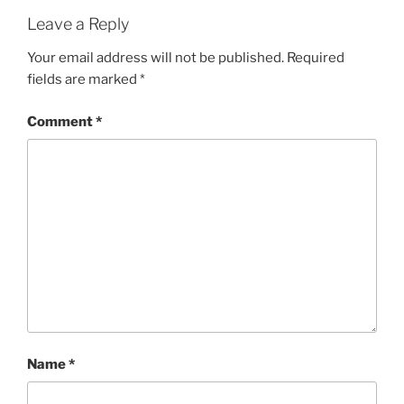
Leave a Reply
Your email address will not be published.
Required
fields are marked
*
Comment
*
Name
*