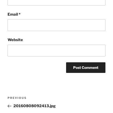
Email
*
Website
Post
Previous
PREVIOUS
navigation
Post
20160808092413.jpg