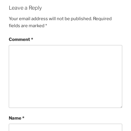
Leave a Reply
Your email address will not be published.
Required
fields are marked
*
Comment
*
Name
*