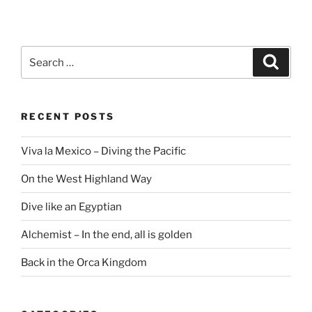
Search
Search
for:
RECENT POSTS
Viva la Mexico – Diving the Pacific
On the West Highland Way
Dive like an Egyptian
Alchemist – In the end, all is golden
Back in the Orca Kingdom