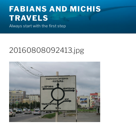
Skip
FABIANS AND MICHIS
to
TRAVELS
content
Always start with the first step
20160808092413.jpg