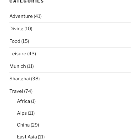
CATEGORIES
Adventure
(41)
Diving
(10)
Food
(15)
Leisure
(43)
Munich
(11)
Shanghai
(38)
Travel
(74)
Africa
(1)
Alps
(11)
China
(29)
East Asia
(11)