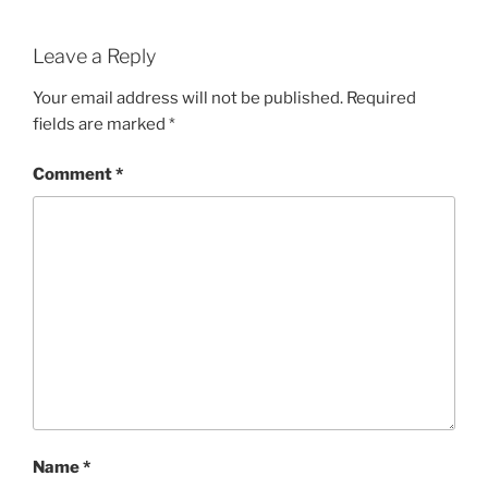
Leave a Reply
Your email address will not be published.
Required
fields are marked
*
Comment
*
Name
*