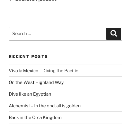
Search
Search
for:
RECENT POSTS
Viva la Mexico – Diving the Pacific
On the West Highland Way
Dive like an Egyptian
Alchemist – In the end, all is golden
Back in the Orca Kingdom