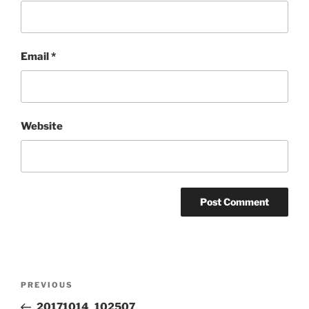
Email
*
Website
Post
Previous
PREVIOUS
navigation
Post
20171014_102507