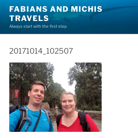
Skip
FABIANS AND MICHIS
to
TRAVELS
content
Always start with the first step
20171014_102507