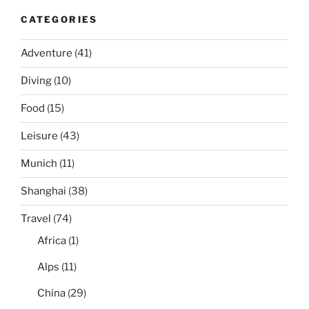
CATEGORIES
Adventure
(41)
Diving
(10)
Food
(15)
Leisure
(43)
Munich
(11)
Shanghai
(38)
Travel
(74)
Africa
(1)
Alps
(11)
China
(29)