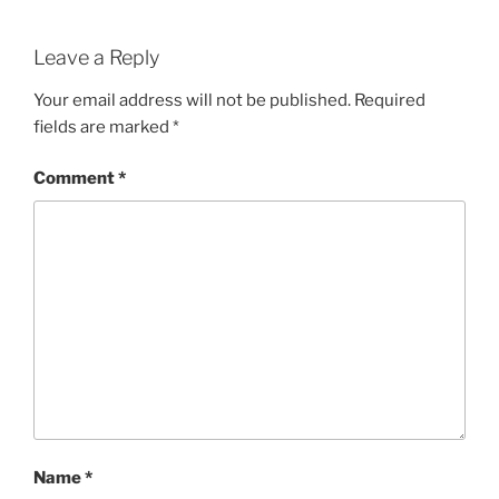
Leave a Reply
Your email address will not be published.
Required
fields are marked
*
Comment
*
Name
*