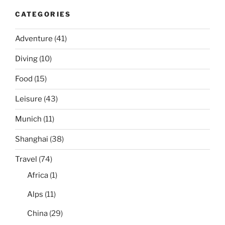
CATEGORIES
Adventure
(41)
Diving
(10)
Food
(15)
Leisure
(43)
Munich
(11)
Shanghai
(38)
Travel
(74)
Africa
(1)
Alps
(11)
China
(29)