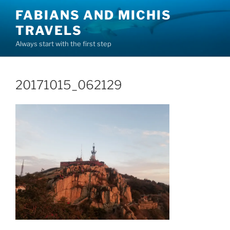
Skip
FABIANS AND MICHIS
to
TRAVELS
content
Always start with the first step
20171015_062129