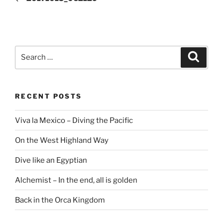
Search
Search
for:
RECENT POSTS
Viva la Mexico – Diving the Pacific
On the West Highland Way
Dive like an Egyptian
Alchemist – In the end, all is golden
Back in the Orca Kingdom