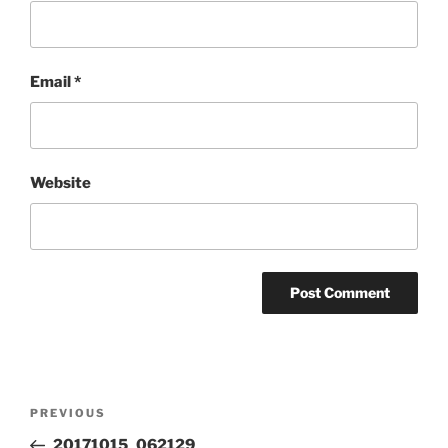
Email
*
Website
Post
Previous
PREVIOUS
navigation
Post
20171015_062129