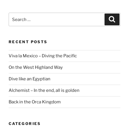
Search
Search
for:
RECENT POSTS
Viva la Mexico – Diving the Pacific
On the West Highland Way
Dive like an Egyptian
Alchemist – In the end, all is golden
Back in the Orca Kingdom
CATEGORIES