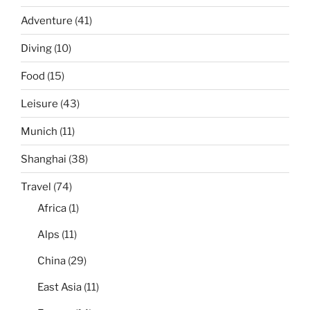
Adventure
(41)
Diving
(10)
Food
(15)
Leisure
(43)
Munich
(11)
Shanghai
(38)
Travel
(74)
Africa
(1)
Alps
(11)
China
(29)
East Asia
(11)