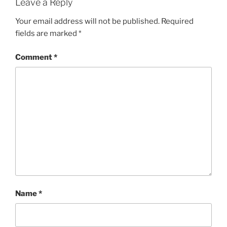
Leave a Reply
Your email address will not be published.
Required
fields are marked
*
Comment
*
Name
*