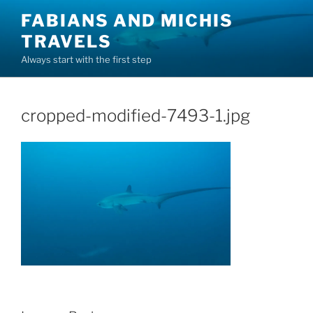
Skip
FABIANS AND MICHIS
to
TRAVELS
content
Always start with the first step
cropped-modified-7493-1.jpg