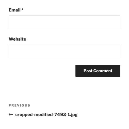
Email
*
Website
Post
Previous
PREVIOUS
navigation
Post
cropped-modified-7493-1.jpg