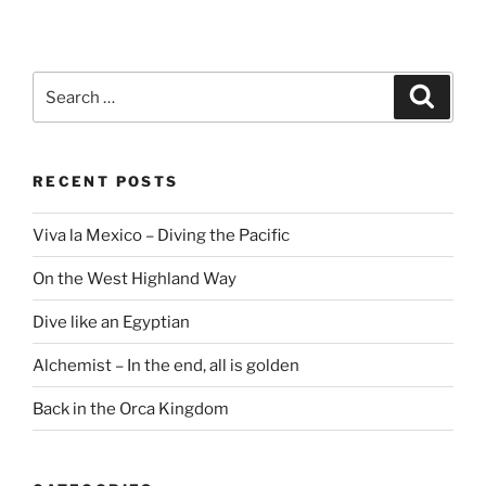
Search
Search
for:
RECENT POSTS
Viva la Mexico – Diving the Pacific
On the West Highland Way
Dive like an Egyptian
Alchemist – In the end, all is golden
Back in the Orca Kingdom