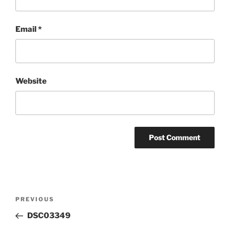
Email
*
Website
Post
Previous
PREVIOUS
navigation
Post
DSC03349