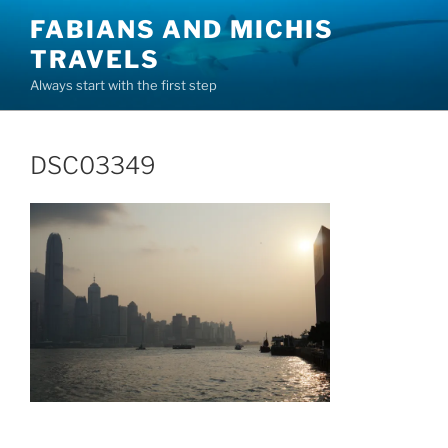
Skip
FABIANS AND MICHIS
to
TRAVELS
content
Always start with the first step
DSC03349