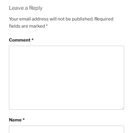
Leave a Reply
Your email address will not be published.
Required
fields are marked
*
Comment
*
Name
*