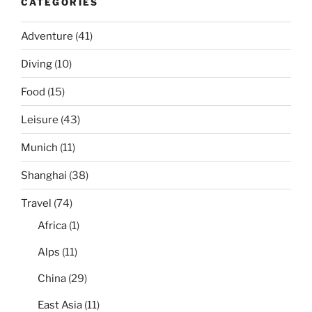
CATEGORIES
Adventure
(41)
Diving
(10)
Food
(15)
Leisure
(43)
Munich
(11)
Shanghai
(38)
Travel
(74)
Africa
(1)
Alps
(11)
China
(29)
East Asia
(11)