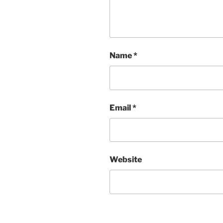
Name
*
Email
*
Website