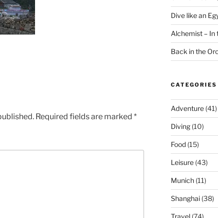
Dive like an Eg
Alchemist – In t
Back in the O
CATEGORIES
Adventure
(41)
published.
Required fields are marked
*
Diving
(10)
Food
(15)
Leisure
(43)
Munich
(11)
Shanghai
(38)
Travel
(74)