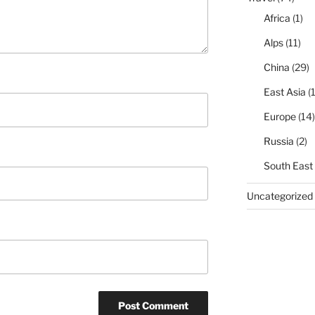
Africa
(1)
Alps
(11)
China
(29)
East Asia
(1
Europe
(14)
Russia
(2)
South East
Uncategorized