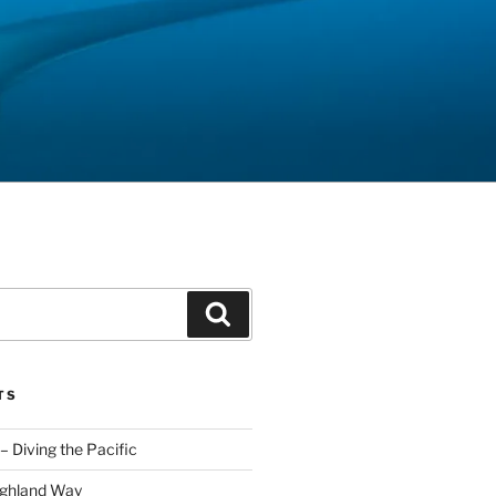
Search
TS
– Diving the Pacific
ighland Way