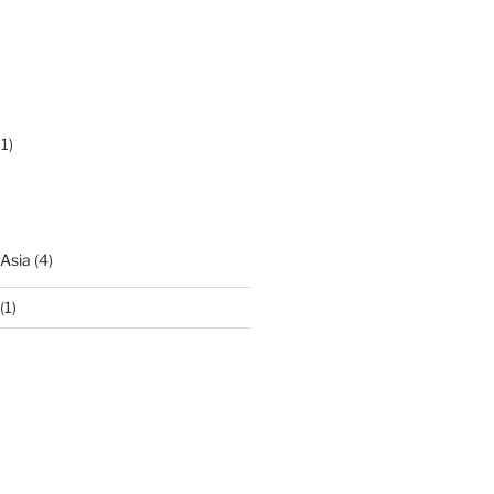
1)
 Asia
(4)
(1)