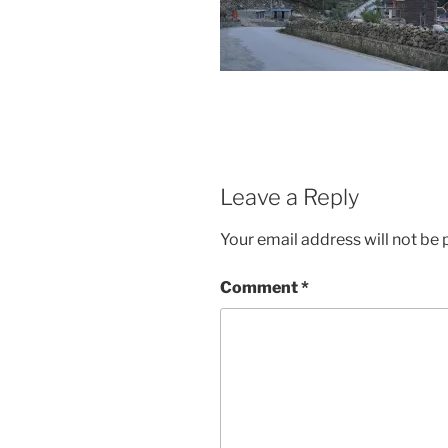
Leave a Reply
Your email address will not be 
Comment
*