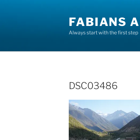
Skip
to
FABIANS A
content
Always start with the first step
DSC03486