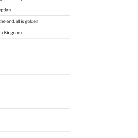
yptian
he end, all is golden
rca Kingdom