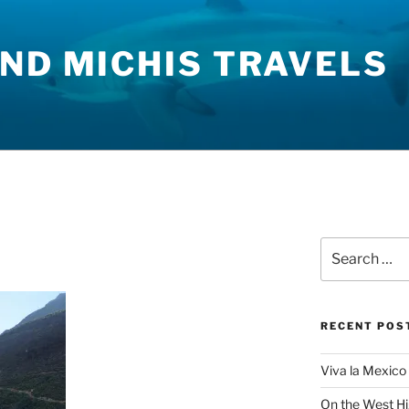
ND MICHIS TRAVELS
Search
for:
RECENT POS
Viva la Mexico 
On the West H