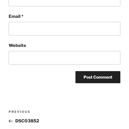
Email
*
Website
Post
Previous
PREVIOUS
navigation
Post
DSC03852