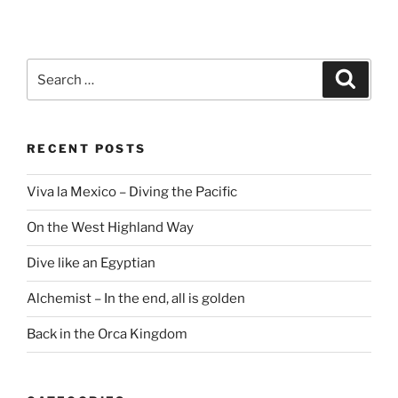
Search
Search
for:
RECENT POSTS
Viva la Mexico – Diving the Pacific
On the West Highland Way
Dive like an Egyptian
Alchemist – In the end, all is golden
Back in the Orca Kingdom