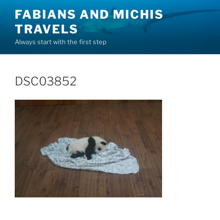
Skip
FABIANS AND MICHIS
to
TRAVELS
content
Always start with the first step
DSC03852