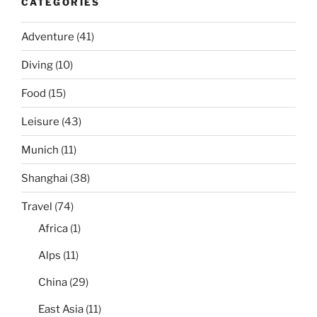
CATEGORIES
Adventure
(41)
Diving
(10)
Food
(15)
Leisure
(43)
Munich
(11)
Shanghai
(38)
Travel
(74)
Africa
(1)
Alps
(11)
China
(29)
East Asia
(11)