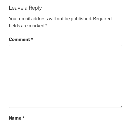
Leave a Reply
Your email address will not be published.
Required
fields are marked
*
Comment
*
Name
*