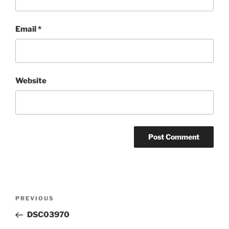
Email
*
Website
Post
Previous
PREVIOUS
navigation
Post
DSC03970