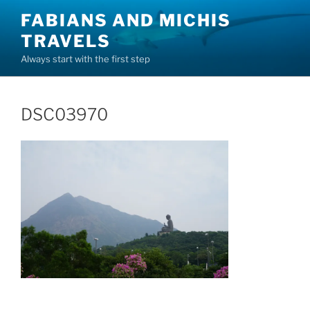
Skip
FABIANS AND MICHIS
to
TRAVELS
content
Always start with the first step
DSC03970