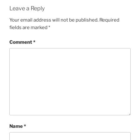
Leave a Reply
Your email address will not be published.
Required
fields are marked
*
Comment
*
Name
*