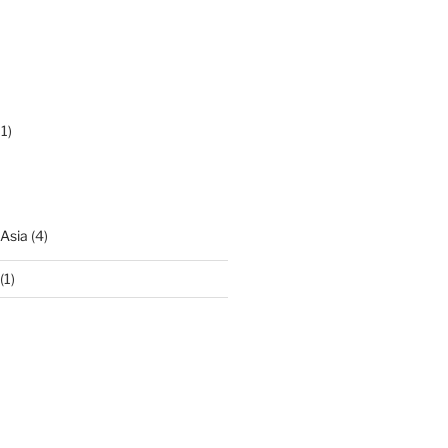
1)
 Asia
(4)
(1)