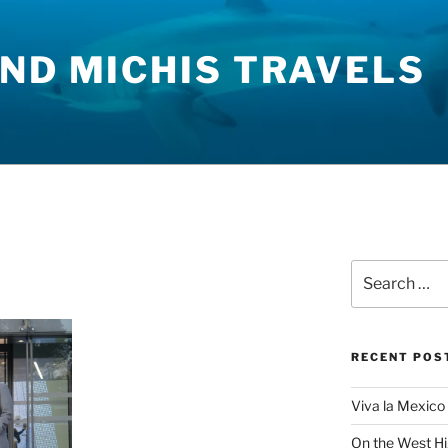
ND MICHIS TRAVELS
Search
for:
RECENT POS
Viva la Mexico 
On the West H