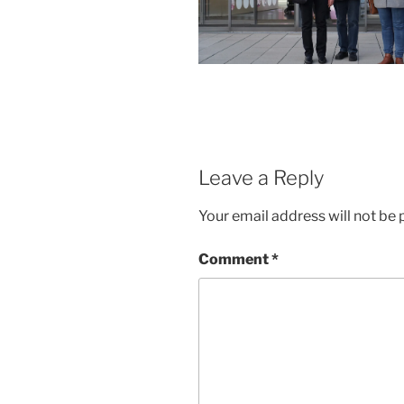
Leave a Reply
Your email address will not be 
Comment
*