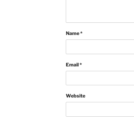
Name
*
Email
*
Website