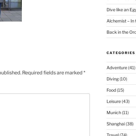
Dive like an Eg
Alchemist – In t
Back in the O
CATEGORIES
Adventure
(41)
published.
Required fields are marked
*
Diving
(10)
Food
(15)
Leisure
(43)
Munich
(11)
Shanghai
(38)
Travel
(74)