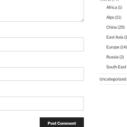
Africa
(1)
Alps
(11)
China
(29)
East Asia
(1
Europe
(14)
Russia
(2)
South East
Uncategorized