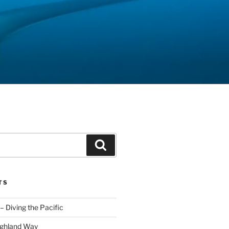
Search
TS
– Diving the Pacific
ighland Way