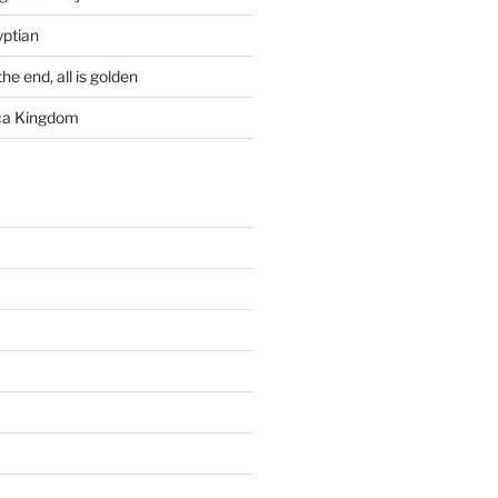
yptian
he end, all is golden
rca Kingdom