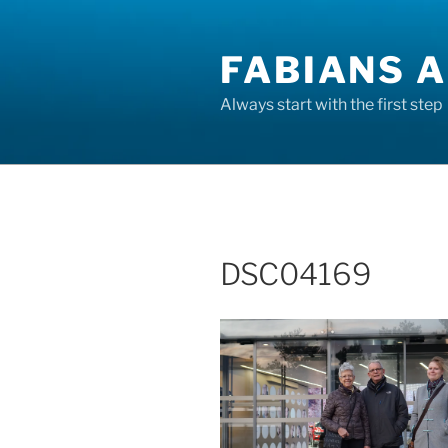
Skip
to
FABIANS A
content
Always start with the first step
DSC04169