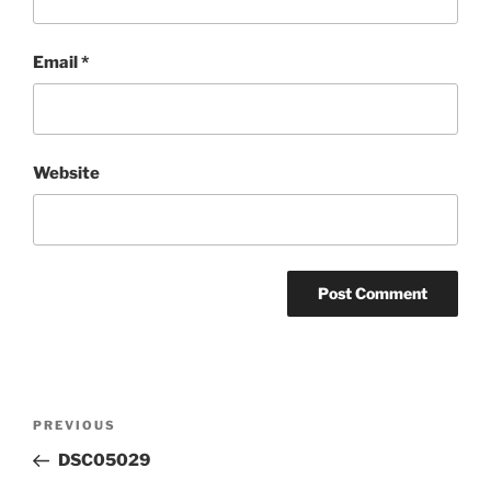
Email
*
Website
Post
Previous
PREVIOUS
navigation
Post
DSC05029