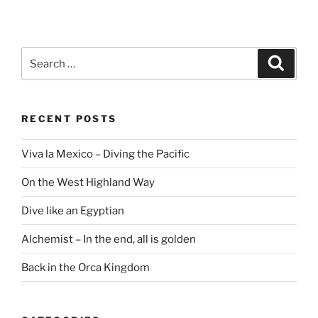
Search
Search
for:
RECENT POSTS
Viva la Mexico – Diving the Pacific
On the West Highland Way
Dive like an Egyptian
Alchemist – In the end, all is golden
Back in the Orca Kingdom