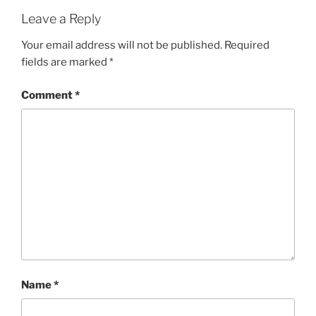
Leave a Reply
Your email address will not be published.
Required
fields are marked
*
Comment
*
Name
*