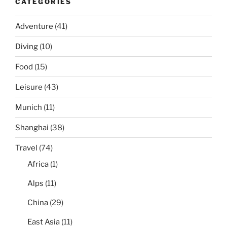
CATEGORIES
Adventure
(41)
Diving
(10)
Food
(15)
Leisure
(43)
Munich
(11)
Shanghai
(38)
Travel
(74)
Africa
(1)
Alps
(11)
China
(29)
East Asia
(11)