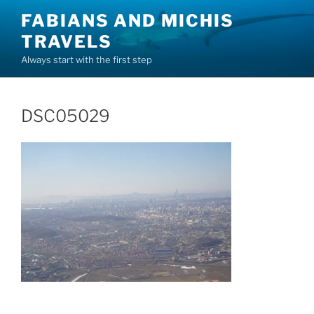
Skip
FABIANS AND MICHIS
to
TRAVELS
content
Always start with the first step
DSC05029