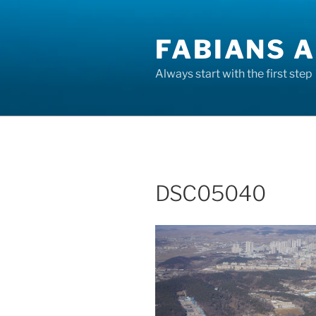
Skip
to
FABIANS A
content
Always start with the first step
DSC05040