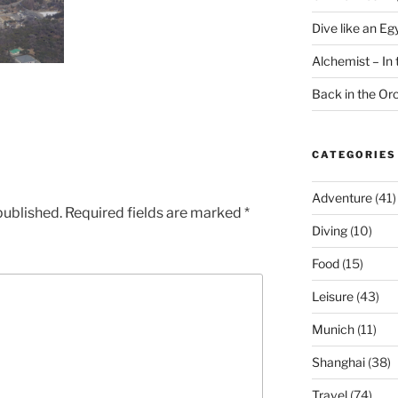
Dive like an Eg
Alchemist – In t
Back in the O
CATEGORIES
Adventure
(41)
published.
Required fields are marked
*
Diving
(10)
Food
(15)
Leisure
(43)
Munich
(11)
Shanghai
(38)
Travel
(74)