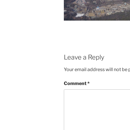
Leave a Reply
Your email address will not be 
Comment
*