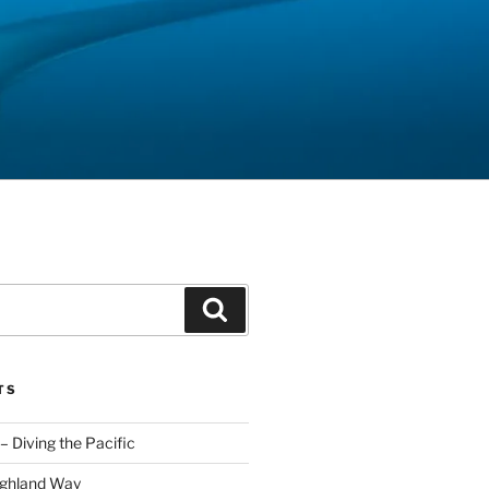
Search
TS
– Diving the Pacific
ighland Way