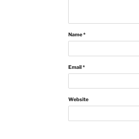
Name
*
Email
*
Website