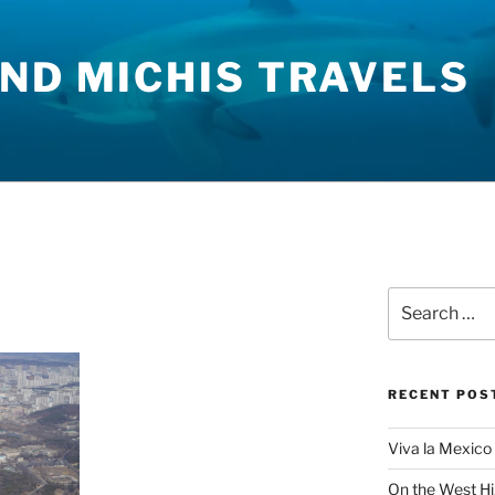
ND MICHIS TRAVELS
Search
for:
RECENT POS
Viva la Mexico 
On the West H