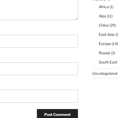
Africa
(1)
Alps
(11)
China
(29)
East Asia
(1
Europe
(14)
Russia
(2)
South East
Uncategorized