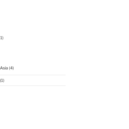
1)
 Asia
(4)
(1)