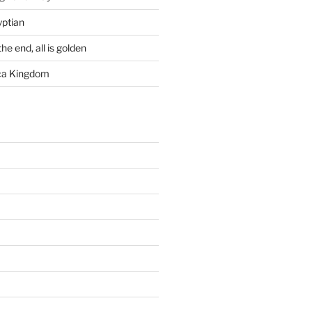
yptian
he end, all is golden
rca Kingdom