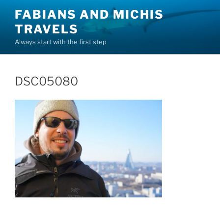
Skip
FABIANS AND MICHIS
to
TRAVELS
content
Always start with the first step
DSC05080