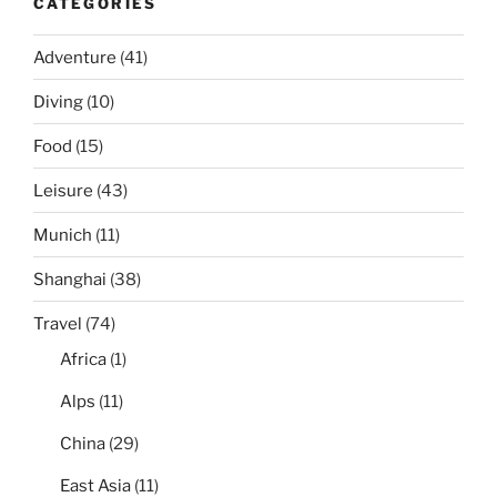
CATEGORIES
Adventure
(41)
Diving
(10)
Food
(15)
Leisure
(43)
Munich
(11)
Shanghai
(38)
Travel
(74)
Africa
(1)
Alps
(11)
China
(29)
East Asia
(11)