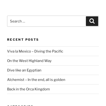
Search
Search
for:
RECENT POSTS
Viva la Mexico – Diving the Pacific
On the West Highland Way
Dive like an Egyptian
Alchemist – In the end, all is golden
Back in the Orca Kingdom