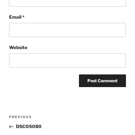
Email
*
Website
Post
Previous
PREVIOUS
navigation
Post
DSC05080