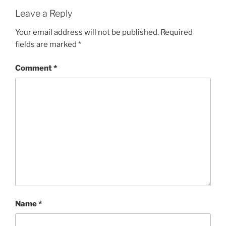
Leave a Reply
Your email address will not be published.
Required
fields are marked
*
Comment
*
Name
*