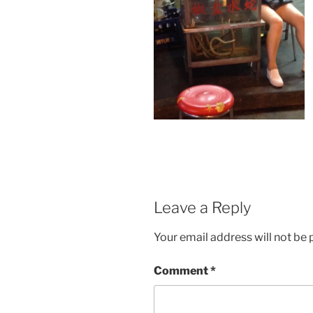
Leave a Reply
Your email address will not be 
Comment
*