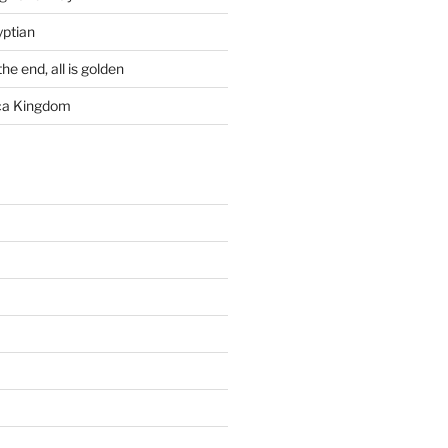
yptian
he end, all is golden
rca Kingdom