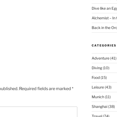
Dive like an Eg
Alchemist – In t
Back in the O
CATEGORIES
Adventure
(41)
Diving
(10)
Food
(15)
Leisure
(43)
published.
Required fields are marked
*
Munich
(11)
Shanghai
(38)
Travel
(74)