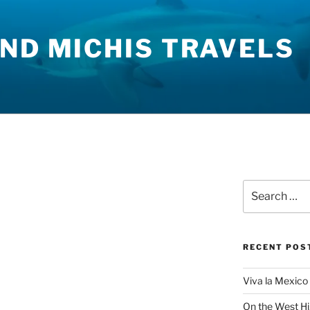
ND MICHIS TRAVELS
Search
for:
RECENT POS
Viva la Mexico 
On the West H