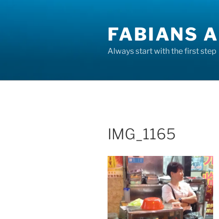
Skip
to
FABIANS A
content
Always start with the first step
IMG_1165