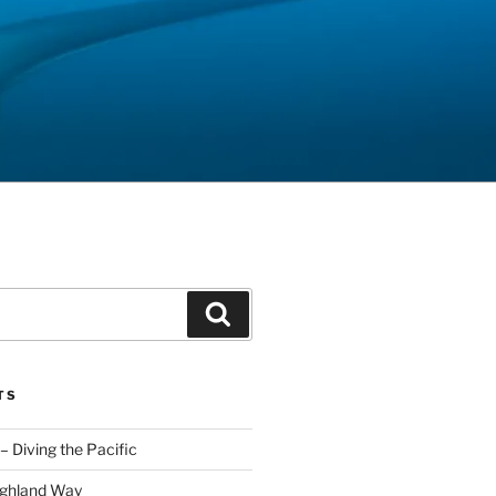
Search
TS
– Diving the Pacific
ighland Way