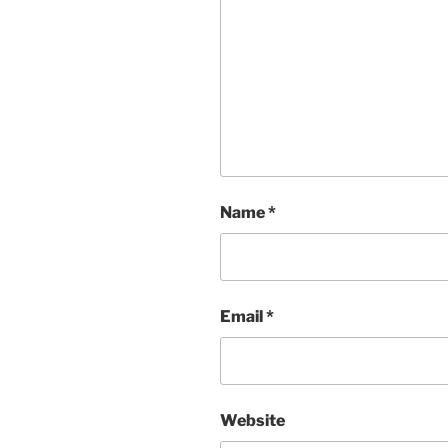
Name
*
Email
*
Website