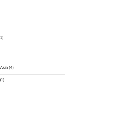
1)
 Asia
(4)
(1)