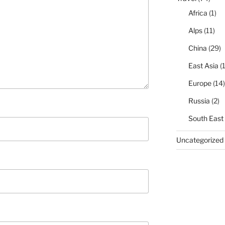
Africa
(1)
Alps
(11)
China
(29)
East Asia
(1
Europe
(14)
Russia
(2)
South East
Uncategorized