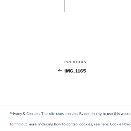
Post
Previous
PREVIOUS
navigation
Post
IMG_1165
Privacy & Cookies: This site uses cookies. By continuing to use this websit
Proudly powered by WordPress
To find out more, including how to control cookies, see here:
Cookie Polic