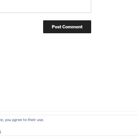
e, you agree to their use.
y