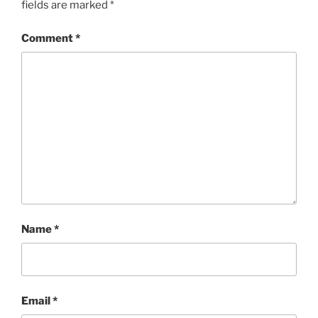
fields are marked
*
Comment
*
Name
*
Email
*