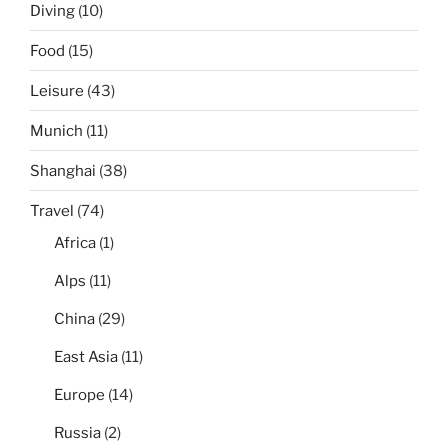
Diving
(10)
Food
(15)
Leisure
(43)
Munich
(11)
Shanghai
(38)
Travel
(74)
Africa
(1)
Alps
(11)
China
(29)
East Asia
(11)
Europe
(14)
Russia
(2)