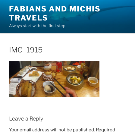
Skip
FABIANS AND MICHIS
to
TRAVELS
content
Always start with the first step
IMG_1915
Leave a Reply
Your email address will not be published.
Required