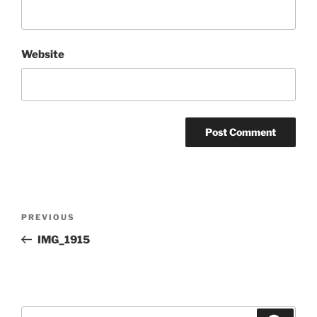
Website
Post
Previous
PREVIOUS
navigation
Post
IMG_1915
Search