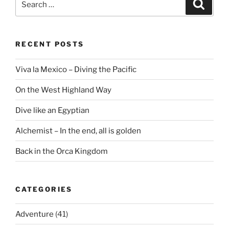
Search
for:
RECENT POSTS
Viva la Mexico – Diving the Pacific
On the West Highland Way
Dive like an Egyptian
Alchemist – In the end, all is golden
Back in the Orca Kingdom
CATEGORIES
Adventure
(41)