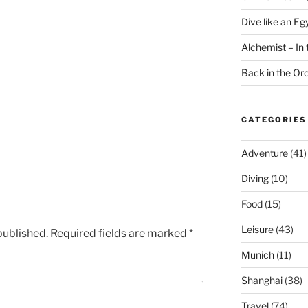
Dive like an Eg
Alchemist – In t
Back in the O
CATEGORIES
Adventure
(41)
Diving
(10)
Food
(15)
Leisure
(43)
published.
Required fields are marked
*
Munich
(11)
Shanghai
(38)
Travel
(74)