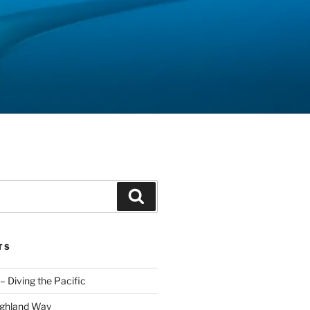
Search
TS
– Diving the Pacific
ighland Way