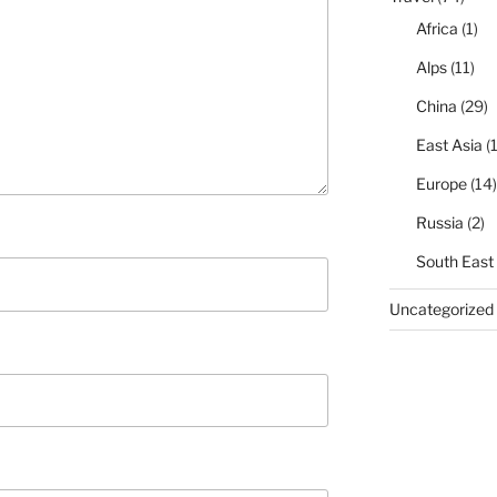
Africa
(1)
Alps
(11)
China
(29)
East Asia
(1
Europe
(14)
Russia
(2)
South East
Uncategorized