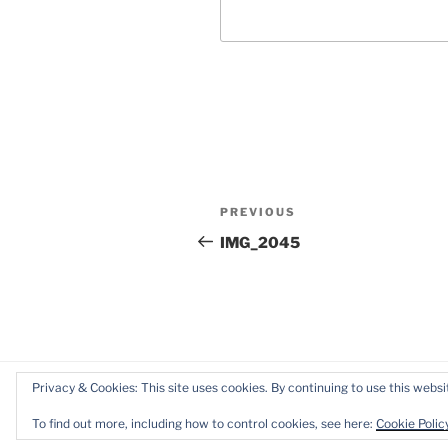
Post
Previous
PREVIOUS
navigation
Post
IMG_2045
Privacy & Cookies: This site uses cookies. By continuing to use this websit
Proudly powered by WordPress
To find out more, including how to control cookies, see here:
Cookie Polic