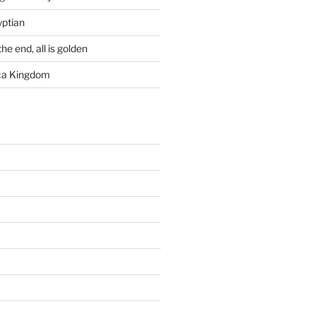
yptian
he end, all is golden
rca Kingdom