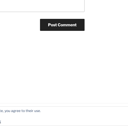
e, you agree to their use.
y