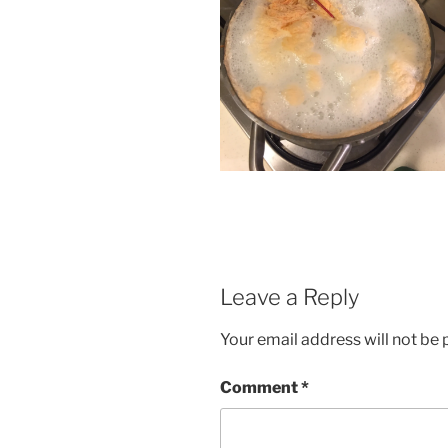
Leave a Reply
Your email address will not be 
Comment
*