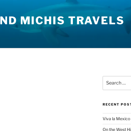
ND MICHIS TRAVELS
Search
for:
RECENT POS
Viva la Mexico 
On the West H