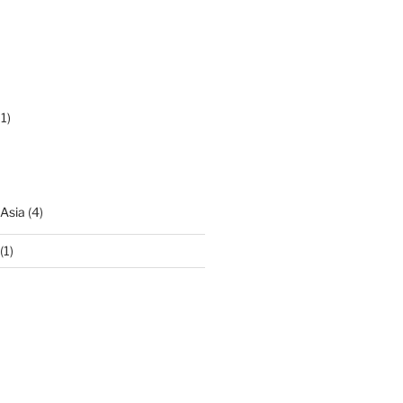
1)
 Asia
(4)
(1)