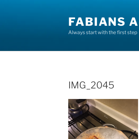
Skip
to
FABIANS A
content
Always start with the first step
IMG_2045