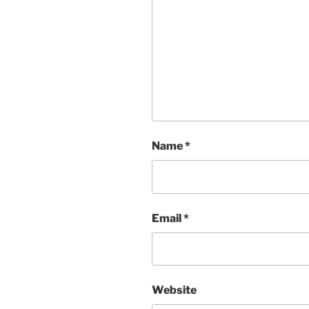
Name
*
Email
*
Website