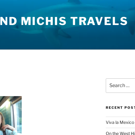
ND MICHIS TRAVELS
Search
for:
RECENT POS
Viva la Mexico 
On the West H