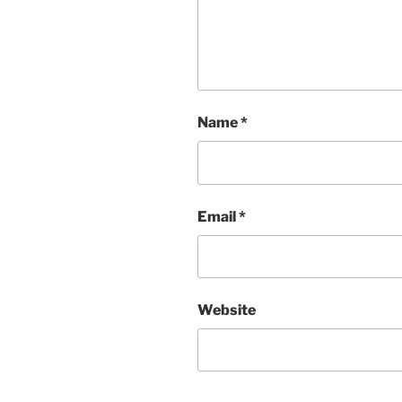
Name
*
Email
*
Website