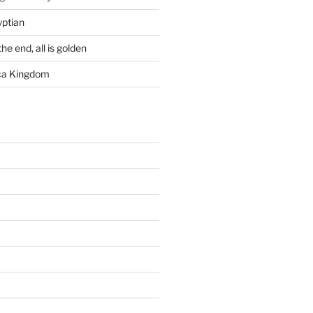
yptian
he end, all is golden
rca Kingdom