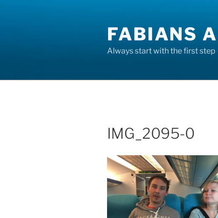
Skip
to
FABIANS A
content
Always start with the first step
IMG_2095-0