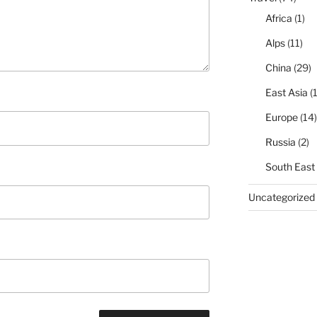
Africa
(1)
Alps
(11)
China
(29)
East Asia
(1
Europe
(14)
Russia
(2)
South East
Uncategorized