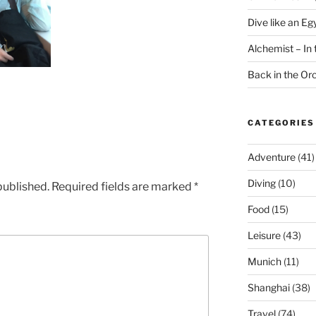
Dive like an Eg
Alchemist – In t
Back in the O
CATEGORIES
Adventure
(41)
Diving
(10)
published.
Required fields are marked
*
Food
(15)
Leisure
(43)
Munich
(11)
Shanghai
(38)
Travel
(74)