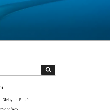
Search
TS
– Diving the Pacific
ighland Way