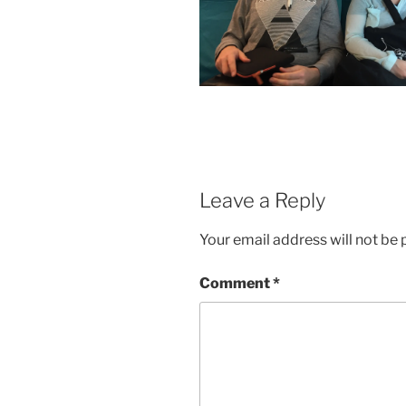
Leave a Reply
Your email address will not be 
Comment
*