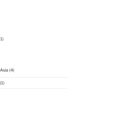
1)
 Asia
(4)
(1)