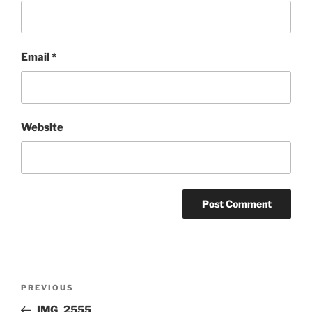
Email
*
Website
Post
Previous
PREVIOUS
navigation
Post
IMG_2555