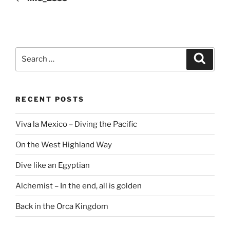
Search
Search
for:
RECENT POSTS
Viva la Mexico – Diving the Pacific
On the West Highland Way
Dive like an Egyptian
Alchemist – In the end, all is golden
Back in the Orca Kingdom