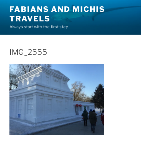
Skip
FABIANS AND MICHIS
to
TRAVELS
content
Always start with the first step
IMG_2555