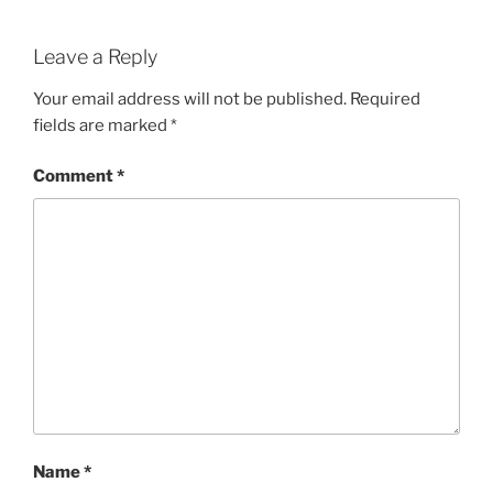
Leave a Reply
Your email address will not be published.
Required
fields are marked
*
Comment
*
Name
*