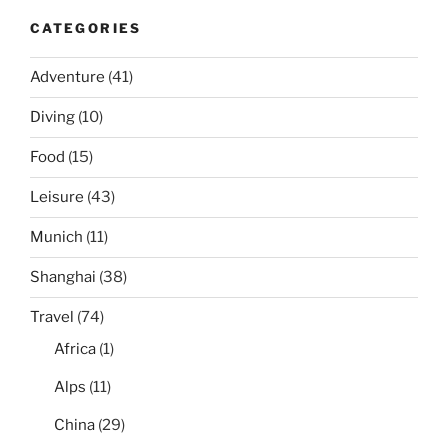
CATEGORIES
Adventure
(41)
Diving
(10)
Food
(15)
Leisure
(43)
Munich
(11)
Shanghai
(38)
Travel
(74)
Africa
(1)
Alps
(11)
China
(29)