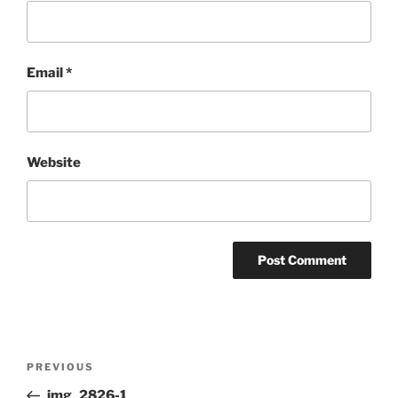
Email
*
Website
Post
Previous
PREVIOUS
navigation
Post
img_2826-1