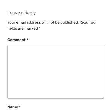
Leave a Reply
Your email address will not be published.
Required
fields are marked
*
Comment
*
Name
*