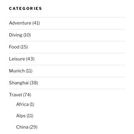
CATEGORIES
Adventure
(41)
Diving
(10)
Food
(15)
Leisure
(43)
Munich
(11)
Shanghai
(38)
Travel
(74)
Africa
(1)
Alps
(11)
China
(29)