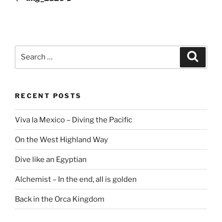
Search
Search
for:
RECENT POSTS
Viva la Mexico – Diving the Pacific
On the West Highland Way
Dive like an Egyptian
Alchemist – In the end, all is golden
Back in the Orca Kingdom