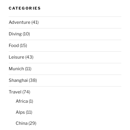
CATEGORIES
Adventure
(41)
Diving
(10)
Food
(15)
Leisure
(43)
Munich
(11)
Shanghai
(38)
Travel
(74)
Africa
(1)
Alps
(11)
China
(29)