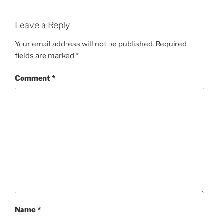
Leave a Reply
Your email address will not be published.
Required
fields are marked
*
Comment
*
Name
*