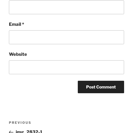
Email
*
Website
Post
Previous
PREVIOUS
navigation
Post
img_2832-1