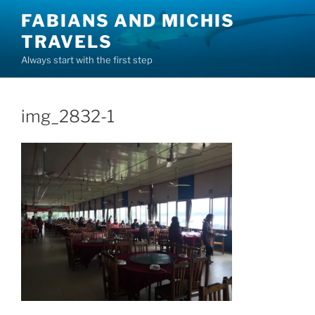
Skip
FABIANS AND MICHIS
to
TRAVELS
content
Always start with the first step
img_2832-1