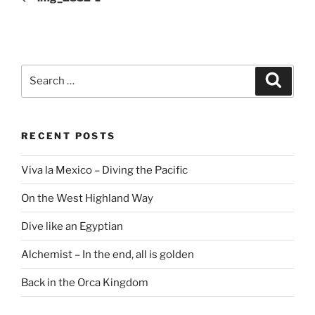
Search
Search
for:
RECENT POSTS
Viva la Mexico – Diving the Pacific
On the West Highland Way
Dive like an Egyptian
Alchemist – In the end, all is golden
Back in the Orca Kingdom