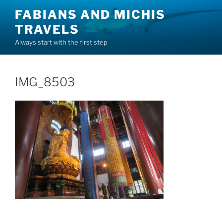
Skip
FABIANS AND MICHIS
to
TRAVELS
content
Always start with the first step
IMG_8503