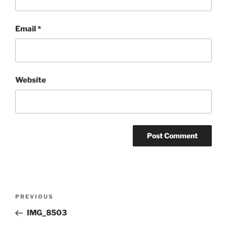
Email
*
Website
Post
Previous
PREVIOUS
navigation
Post
IMG_8503