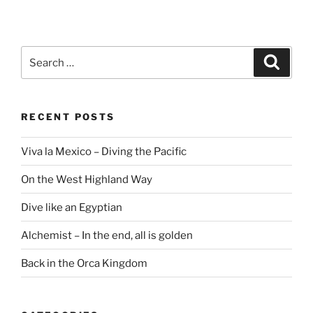
Search
Search
for:
RECENT POSTS
Viva la Mexico – Diving the Pacific
On the West Highland Way
Dive like an Egyptian
Alchemist – In the end, all is golden
Back in the Orca Kingdom