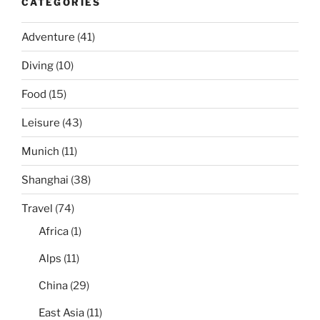
CATEGORIES
Adventure
(41)
Diving
(10)
Food
(15)
Leisure
(43)
Munich
(11)
Shanghai
(38)
Travel
(74)
Africa
(1)
Alps
(11)
China
(29)
East Asia
(11)