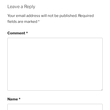
Leave a Reply
Your email address will not be published.
Required
fields are marked
*
Comment
*
Name
*