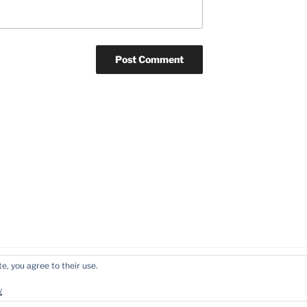
e, you agree to their use.
y