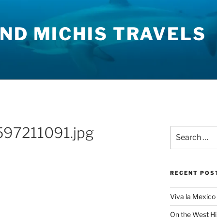
ND MICHIS TRAVELS
97211091.jpg
Search
for:
RECENT POS
Viva la Mexico 
On the West H