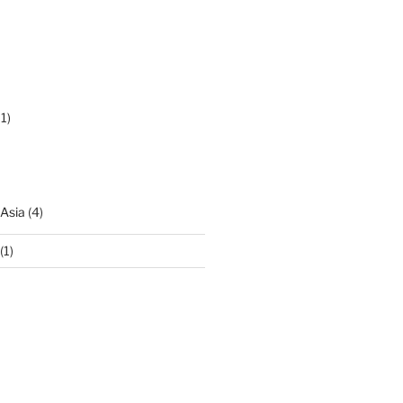
1)
 Asia
(4)
(1)