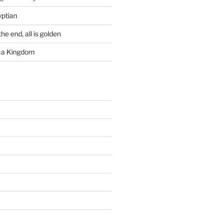
yptian
he end, all is golden
rca Kingdom