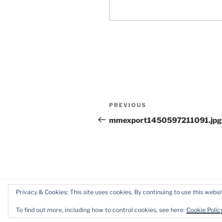
Post
Previous
PREVIOUS
navigation
Post
mmexport1450597211091.jpg
Privacy & Cookies: This site uses cookies. By continuing to use this websit
Proudly powered by WordPress
To find out more, including how to control cookies, see here:
Cookie Polic