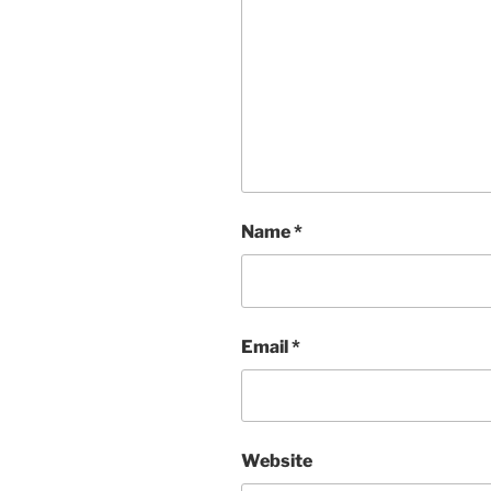
Name
*
Email
*
Website