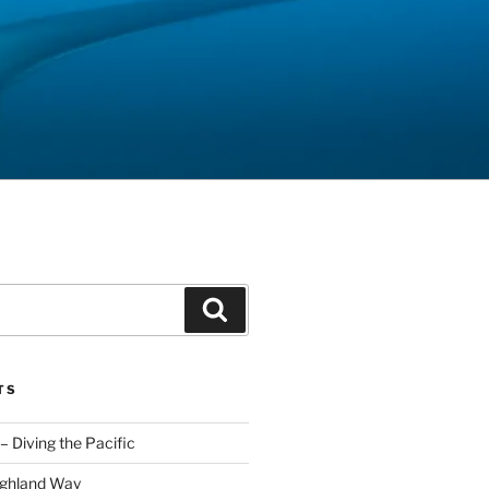
Search
TS
– Diving the Pacific
ighland Way