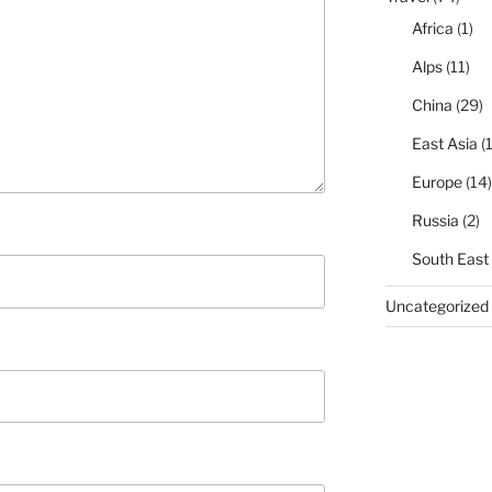
Africa
(1)
Alps
(11)
China
(29)
East Asia
(1
Europe
(14)
Russia
(2)
South East
Uncategorized