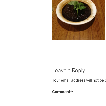
Leave a Reply
Your email address will not be 
Comment
*