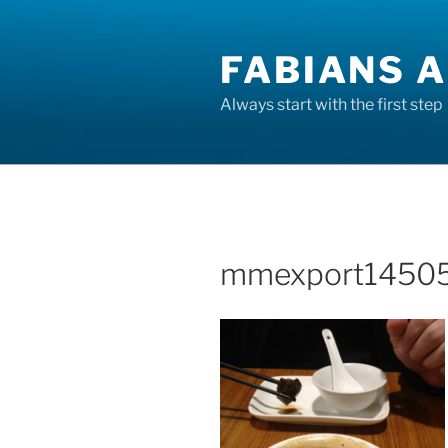
Skip
to
FABIANS A
content
Always start with the first step
mmexport14505