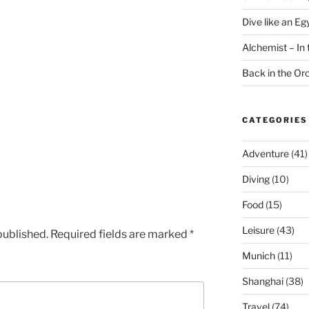
Dive like an Eg
Alchemist – In t
Back in the O
CATEGORIES
Adventure
(41)
Diving
(10)
Food
(15)
Leisure
(43)
published.
Required fields are marked
*
Munich
(11)
Shanghai
(38)
Travel
(74)