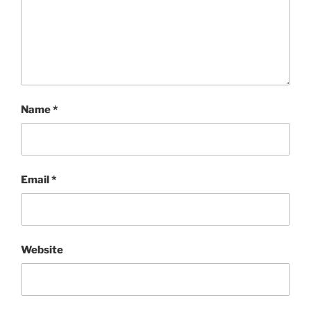
Name
*
Email
*
Website