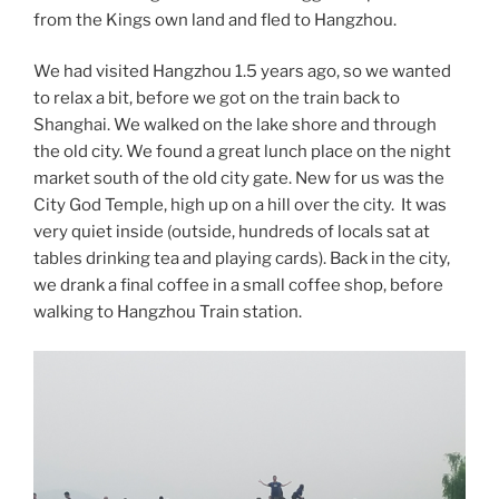
from the Kings own land and fled to Hangzhou.
We had visited Hangzhou 1.5 years ago, so we wanted
to relax a bit, before we got on the train back to
Shanghai. We walked on the lake shore and through
the old city. We found a great lunch place on the night
market south of the old city gate. New for us was the
City God Temple, high up on a hill over the city. It was
very quiet inside (outside, hundreds of locals sat at
tables drinking tea and playing cards). Back in the city,
we drank a final coffee in a small coffee shop, before
walking to Hangzhou Train station.