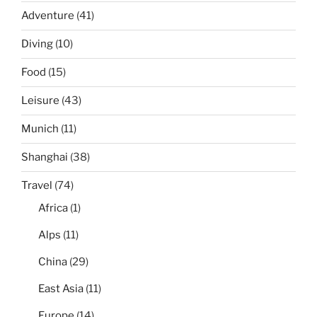
Adventure
(41)
Diving
(10)
Food
(15)
Leisure
(43)
Munich
(11)
Shanghai
(38)
Travel
(74)
Africa
(1)
Alps
(11)
China
(29)
East Asia
(11)
Europe
(14)