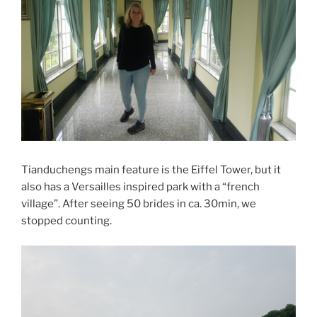
Tianduchengs main feature is the Eiffel Tower, but it
also has a Versailles inspired park with a “french
village”. After seeing 50 brides in ca. 30min, we
stopped counting.