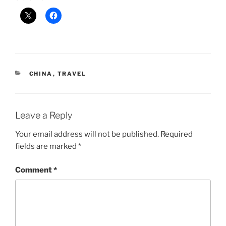
CATEGORIES
CHINA
,
TRAVEL
Leave a Reply
Your email address will not be published.
Required
fields are marked
*
Comment
*