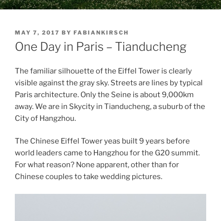
POSTED
MAY 7, 2017
BY
FABIANKIRSCH
ON
One Day in Paris – Tianducheng
The familiar silhouette of the Eiffel Tower is clearly
visible against the gray sky. Streets are lines by typical
Paris architecture. Only the Seine is about 9,000km
away. We are in Skycity in Tianducheng, a suburb of the
City of Hangzhou.
The Chinese Eiffel Tower yeas built 9 years before
world leaders came to Hangzhou for the G20 summit.
For what reason? None apparent, other than for
Chinese couples to take wedding pictures.