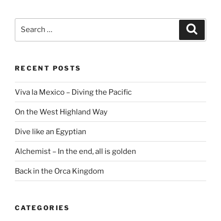
Search
Search
for:
RECENT POSTS
Viva la Mexico – Diving the Pacific
On the West Highland Way
Dive like an Egyptian
Alchemist – In the end, all is golden
Back in the Orca Kingdom
CATEGORIES