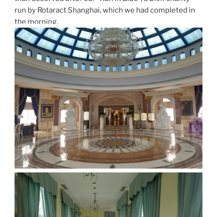
run by Rotaract Shanghai, which we had completed in
the morning.