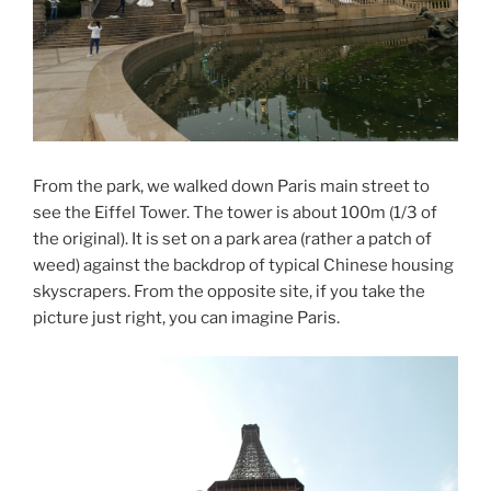
From the park, we walked down Paris main street to
see the Eiffel Tower. The tower is about 100m (1/3 of
the original). It is set on a park area (rather a patch of
weed) against the backdrop of typical Chinese housing
skyscrapers. From the opposite site, if you take the
picture just right, you can imagine Paris.