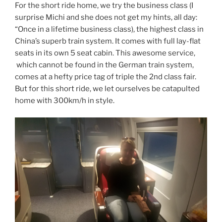
For the short ride home, we try the business class (I
surprise Michi and she does not get my hints, all day:
“Once in a lifetime business class), the highest class in
China’s superb train system. It comes with full lay-flat
seats in its own 5 seat cabin. This awesome service,
which cannot be found in the German train system,
comes at a hefty price tag of triple the 2nd class fair.
But for this short ride, we let ourselves be catapulted
home with 300km/h in style.