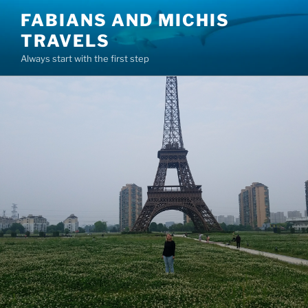
Skip
FABIANS AND MICHIS
to
TRAVELS
content
Always start with the first step