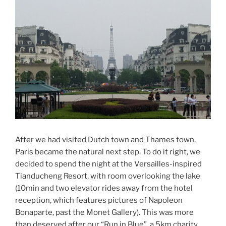
After we had visited Dutch town and Thames town,
Paris became the natural next step. To do it right, we
decided to spend the night at the Versailles-inspired
Tianducheng Resort, with room overlooking the lake
(10min and two elevator rides away from the hotel
reception, which features pictures of Napoleon
Bonaparte, past the Monet Gallery). This was more
than deserved after our “Run in Blue”, a 5km charity