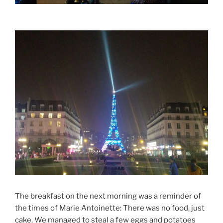
The breakfast on the next morning was a reminder of
the times of Marie Antoinette: There was no food, just
cake. We managed to steal a few eggs and potatoes