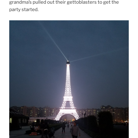
grandma’s pulled out their gettoblasters to get the
party started.