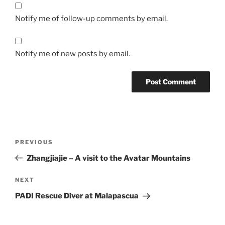
Notify me of follow-up comments by email.
Notify me of new posts by email.
Post
Previous
PREVIOUS
navigation
Post
Zhangjiajie – A visit to the Avatar Mountains
Next
NEXT
Post
PADI Rescue Diver at Malapascua