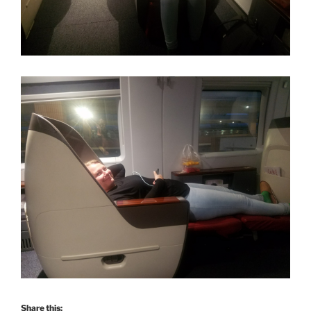
Share this: