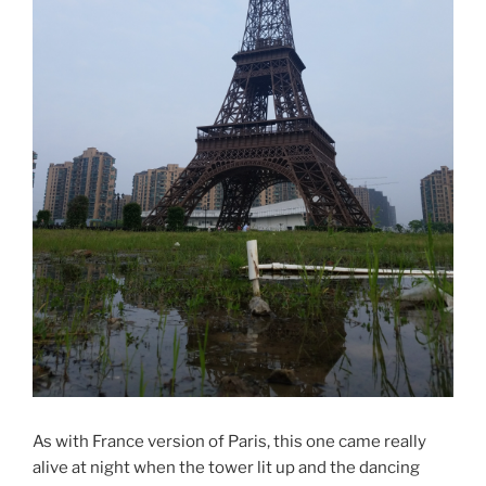
As with France version of Paris, this one came really
alive at night when the tower lit up and the dancing