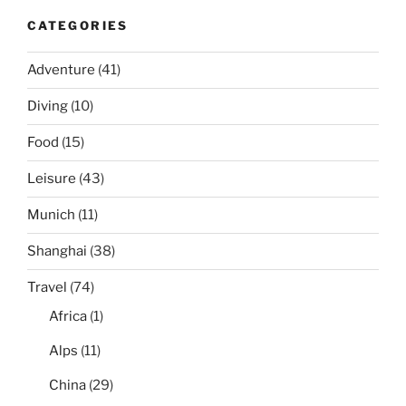
CATEGORIES
Adventure
(41)
Diving
(10)
Food
(15)
Leisure
(43)
Munich
(11)
Shanghai
(38)
Travel
(74)
Africa
(1)
Alps
(11)
China
(29)