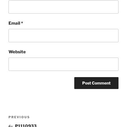
Email
*
Website
Post
Previous
PREVIOUS
navigation
Post
P1110933