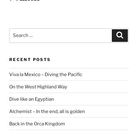
Search
Search
for:
RECENT POSTS
Viva la Mexico – Diving the Pacific
On the West Highland Way
Dive like an Egyptian
Alchemist – In the end, all is golden
Back in the Orca Kingdom