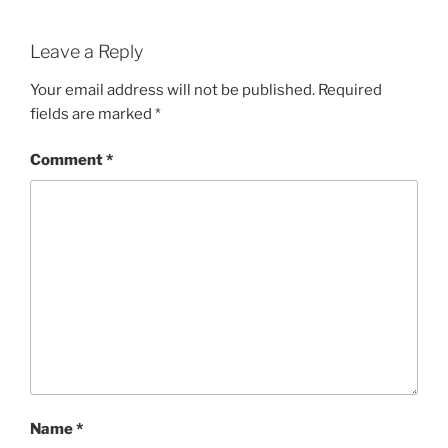
Leave a Reply
Your email address will not be published.
Required
fields are marked
*
Comment
*
Name
*