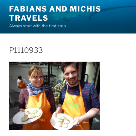
Skip
FABIANS AND MICHIS
to
TRAVELS
content
Always start with the first step
P1110933