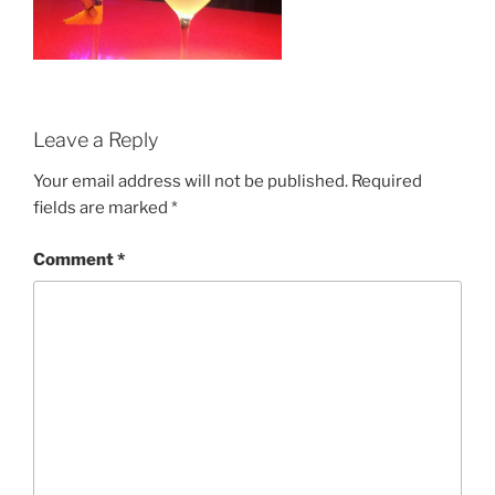
Leave a Reply
Your email address will not be published.
Required
fields are marked
*
Comment
*