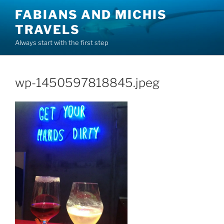
Skip
FABIANS AND MICHIS
to
TRAVELS
content
Always start with the first step
wp-1450597818845.jpeg