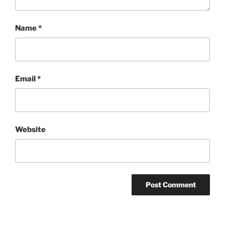
Name
*
Email
*
Website