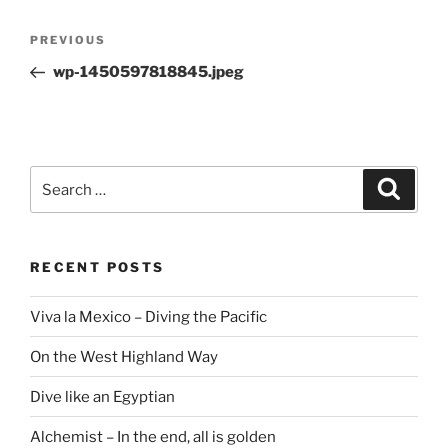
Post
Previous
PREVIOUS
navigation
Post
wp-1450597818845.jpeg
Search
Search
for:
RECENT POSTS
Viva la Mexico – Diving the Pacific
On the West Highland Way
Dive like an Egyptian
Alchemist – In the end, all is golden