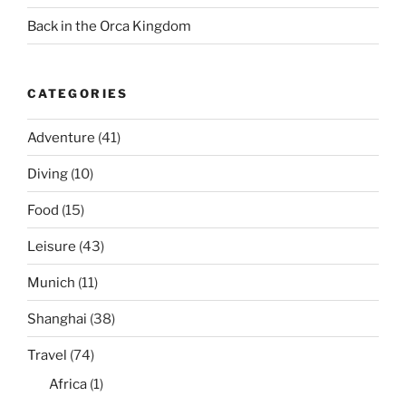
Back in the Orca Kingdom
CATEGORIES
Adventure
(41)
Diving
(10)
Food
(15)
Leisure
(43)
Munich
(11)
Shanghai
(38)
Travel
(74)
Africa
(1)