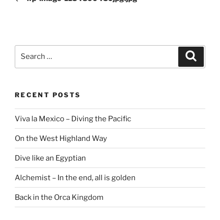
Search
Search
for:
RECENT POSTS
Viva la Mexico – Diving the Pacific
On the West Highland Way
Dive like an Egyptian
Alchemist – In the end, all is golden
Back in the Orca Kingdom