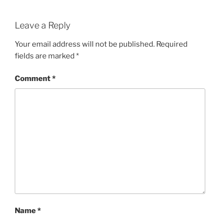
Leave a Reply
Your email address will not be published.
Required
fields are marked
*
Comment
*
Name
*