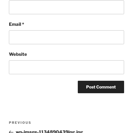
Email
*
Website
Post
Previous
PREVIOUS
navigation
Post
wp-image-1134890439jpg.jpg