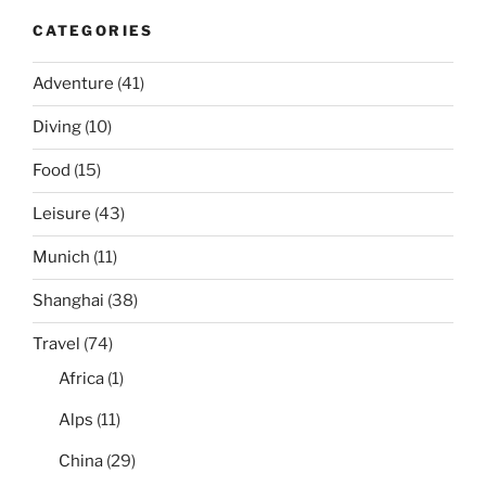
CATEGORIES
Adventure
(41)
Diving
(10)
Food
(15)
Leisure
(43)
Munich
(11)
Shanghai
(38)
Travel
(74)
Africa
(1)
Alps
(11)
China
(29)