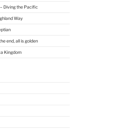
– Diving the Pacific
ighland Way
yptian
he end, all is golden
rca Kingdom