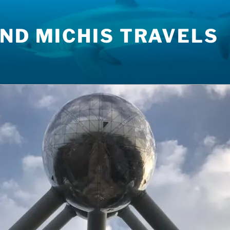
ND MICHIS TRAVELS