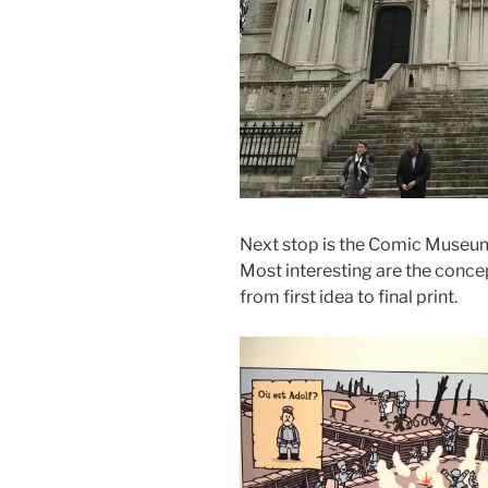
Next stop is the Comic Museum.
Most interesting are the conce
from first idea to final print.