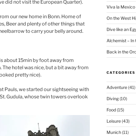
we did not visit the European Quarter).
Viva la Mexico 
de from our new home in Bonn. Home of
On the West H
es, Beer and plenty of other things that
Dive like an Eg
wheelbarrow to carry your belly around.
Alchemist – In t
Back in the O
is about 15min by foot away from
 The hotel was nice, but a bit away from
CATEGORIES
ooked pretty nice).
Adventure
(41)
at Pauls, we started our sightseeing with
 St. Gudula, whose twin towers overlook
Diving
(10)
Food
(15)
Leisure
(43)
Munich
(11)