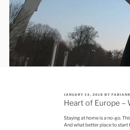
POSTED
JANUARY 14, 2018
BY
FABIAN
ON
Heart of Europe –
Staying at home is a no-go. Thi
And what better place to start t