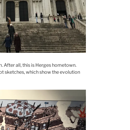
 After all, this is Herges hometown.
pt sketches, which show the evolution