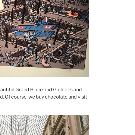
beautiful Grand Place and Galleries and
d. Of course, we buy chocolate and visit