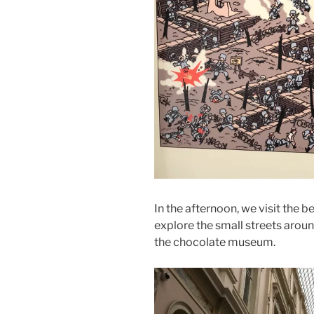
In the afternoon, we visit the 
explore the small streets aroun
the chocolate museum.