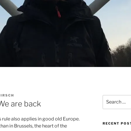
KIRSCH
Search
 We are back
for:
s rule also applies in good old Europe.
RECENT POS
han in Brussels, the heart of the