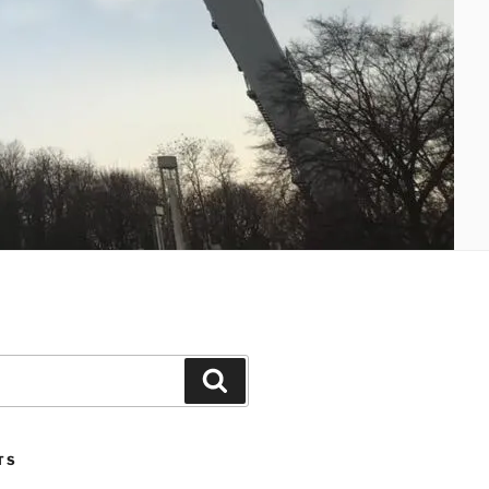
Search
TS