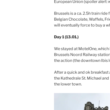
European Union (spoiler alert: 
Brussels is a ca. 2.5h train ri
Belgian Chocolate, Waffels, Fri
will eventually force to buy a 
Day 1 (13.01.)
We stayed at MotelOne, which 
Brussels Noord Railway station.
the action (the downtown Ibis l
After a quick and ok breakfast 
the Kathedrale St. Michael and
the lower town.