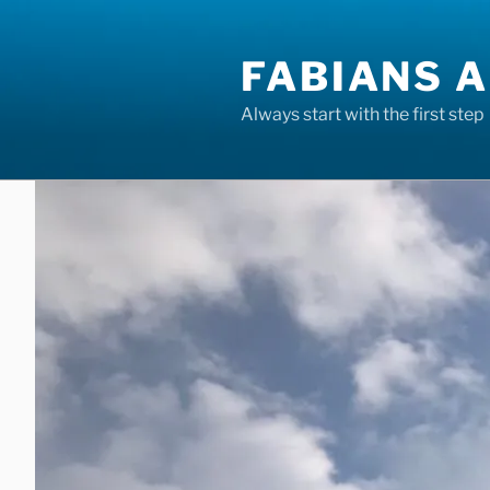
Skip
to
FABIANS A
content
Always start with the first step