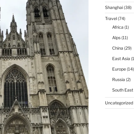
Shanghai
(38)
Travel
(74)
Africa
(1)
Alps
(11)
China
(29)
East Asia
(1
Europe
(14)
Russia
(2)
South East
Uncategorized