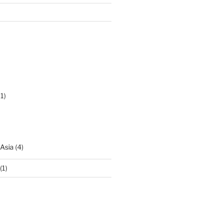
1)
 Asia
(4)
(1)