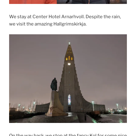
We stay at Center Hotel Arnarhvoll. Despite the rain,
we visit the amazing Hallgrimskirkja.
On the way back, we stop at the fancy Kol for some nice