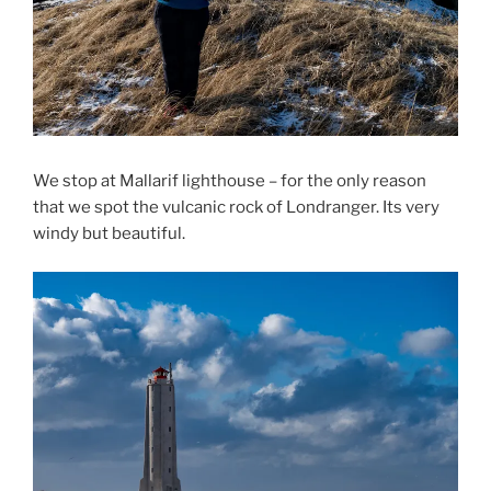
We stop at Mallarif lighthouse – for the only reason
that we spot the vulcanic rock of Londranger. Its very
windy but beautiful.