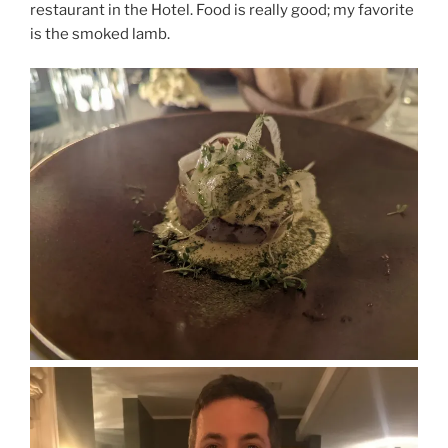
restaurant in the Hotel. Food is really good; my favorite
is the smoked lamb.