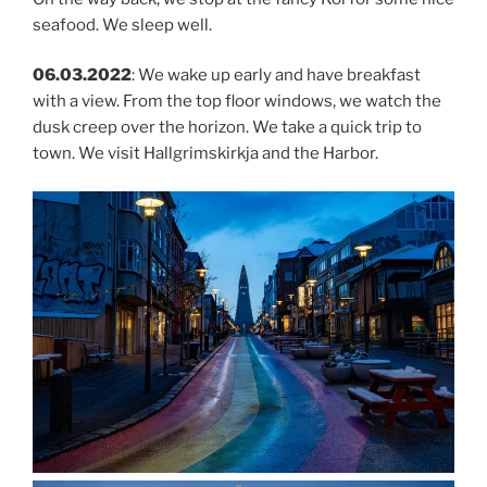
seafood. We sleep well.
06.03.2022
: We wake up early and have breakfast
with a view. From the top floor windows, we watch the
dusk creep over the horizon. We take a quick trip to
town. We visit Hallgrimskirkja and the Harbor.