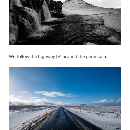
We follow the highway 54 around the peninsula.