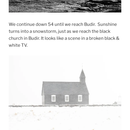
We continue down 54 until we reach Budir. Sunshine
turns into a snowstorm, just as we reach the black
church in Budir. It looks like a scene in a broken black &
white TV.