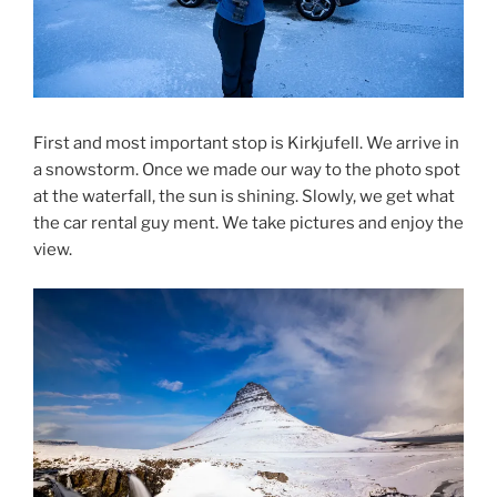
First and most important stop is Kirkjufell. We arrive in
a snowstorm. Once we made our way to the photo spot
at the waterfall, the sun is shining. Slowly, we get what
the car rental guy ment. We take pictures and enjoy the
view.