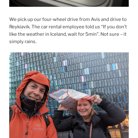
We pick up our four-wheel drive from Avis and drive to
Reykiavik. The car rental employee told us “If you don’t
like the weather in Iceland, wait for 5min”. Not sure – it
simply rains.