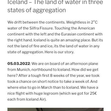
Iceland – The land of water in three
states of aggregation
We drift between the continents. Weightless in 2°C
water of the Silfra Fissure. Touching the American
continent with the left and the Eurasian continent with
the right hand. Iceland is quite an amazing place. But its
not the land of fire and ice, its the land of water in any
state of aggregation. Here is our story.
05.03.2022
: We are on board of an afternoon plane
from Munich, northbound to Iceland. How did we get
here? After a tough first 8 weeks of the year, we took
took a chance on short notice to take a week of. And
where else to go in March than to Iceland. We have a
nice flight with huge legroom (which we got for 25€
each from Iceland Air).