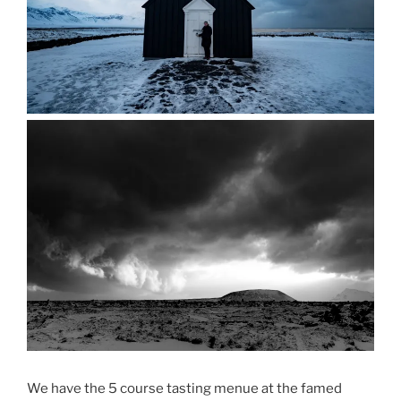
We have the 5 course tasting menue at the famed