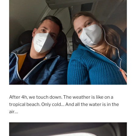
After 4h, we touch down. The weather is like on a
tropical beach. Only cold… And all the water is in the
air…