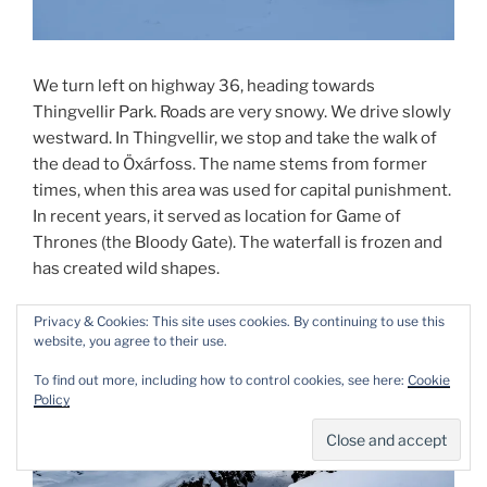
We turn left on highway 36, heading towards
Thingvellir Park. Roads are very snowy. We drive slowly
westward. In Thingvellir, we stop and take the walk of
the dead to Öxárfoss. The name stems from former
times, when this area was used for capital punishment.
In recent years, it served as location for Game of
Thrones (the Bloody Gate). The waterfall is frozen and
has created wild shapes.
Privacy & Cookies: This site uses cookies. By continuing to use this
website, you agree to their use.
To find out more, including how to control cookies, see here:
Cookie
Policy