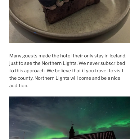
Many guests made the hotel their only stay in Iceland,
just to see the Northern Lights. We never subscribed
to this approach. We believe that if you travel to visit
the county, Northern Lights will come and be a nice
addition.