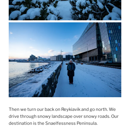
Then we turn our back on Reykiavik and go north. We
drive through snowy landscape over snowy roads. Our
destination is the Snaelfessness Peninsula.