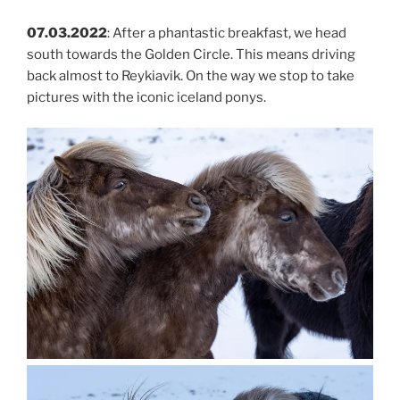
07.03.2022
: After a phantastic breakfast, we head
south towards the Golden Circle. This means driving
back almost to Reykiavik. On the way we stop to take
pictures with the iconic iceland ponys.