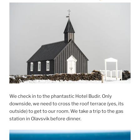
We check in to the phantastic Hotel Budir. Only
downside, we need to cross the roof terrace (yes, its
outside) to get to our room. We take a trip to the gas
station in Olavsvik before dinner.