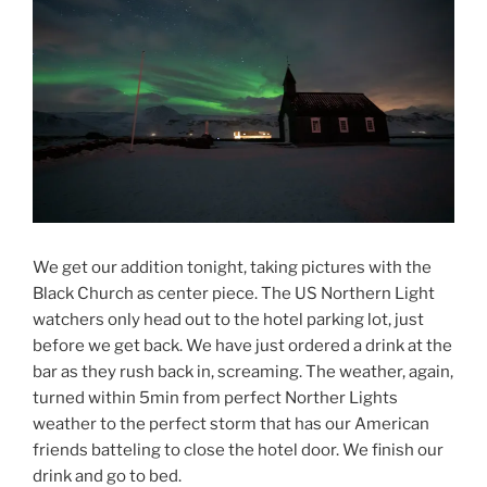
We get our addition tonight, taking pictures with the
Black Church as center piece. The US Northern Light
watchers only head out to the hotel parking lot, just
before we get back. We have just ordered a drink at the
bar as they rush back in, screaming. The weather, again,
turned within 5min from perfect Norther Lights
weather to the perfect storm that has our American
friends batteling to close the hotel door. We finish our
drink and go to bed.