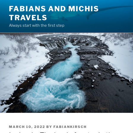
Skip
FABIANS AND MICHIS
to
TRAVELS
content
Always start with the first step
POSTED
MARCH 10, 2022
BY
FABIANKIRSCH
ON