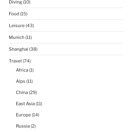
Diving
(10)
Food
(15)
Leisure
(43)
Munich
(11)
Shanghai
(38)
Travel
(74)
Africa
(1)
Alps
(11)
China
(29)
East Asia
(11)
Europe
(14)
Russia
(2)