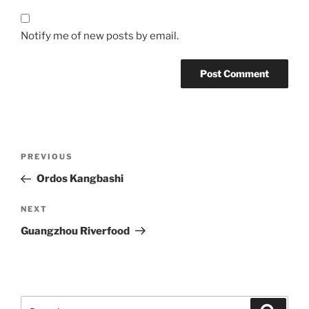
Notify me of new posts by email.
Post
Previous
PREVIOUS
navigation
Post
Ordos Kangbashi
Next
NEXT
Post
Guangzhou Riverfood
Search
Search