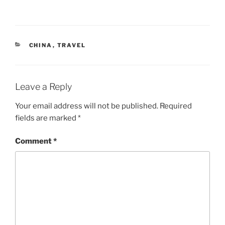
CATEGORIES
CHINA
,
TRAVEL
Leave a Reply
Your email address will not be published.
Required
fields are marked
*
Comment
*