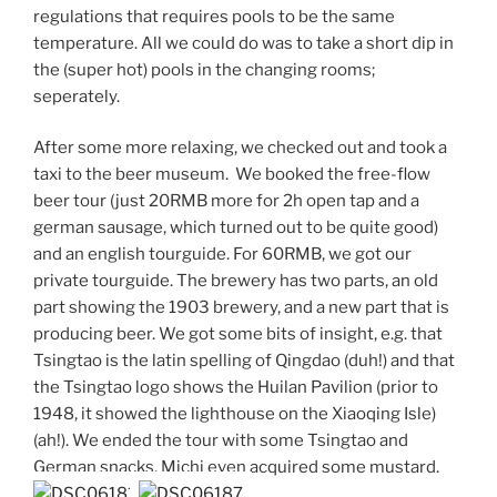
regulations that requires pools to be the same
temperature. All we could do was to take a short dip in
the (super hot) pools in the changing rooms;
seperately.
After some more relaxing, we checked out and took a
taxi to the beer museum. We booked the free-flow
beer tour (just 20RMB more for 2h open tap and a
german sausage, which turned out to be quite good)
and an english tourguide. For 60RMB, we got our
private tourguide. The brewery has two parts, an old
part showing the 1903 brewery, and a new part that is
producing beer. We got some bits of insight, e.g. that
Tsingtao is the latin spelling of Qingdao (duh!) and that
the Tsingtao logo shows the Huilan Pavilion (prior to
1948, it showed the lighthouse on the Xiaoqing Isle)
(ah!). We ended the tour with some Tsingtao and
German snacks. Michi even acquired some mustard.