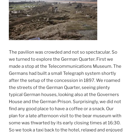
The pavilion was crowded and not so spectacular. So
we turned to explore the German Quarter. First we
made a stop at the Telecommunications Museum. The
Germans had built a small Telegraph system shortly
after the setup of the concession in 1897. We roamed
the streets of the German Quarter, seeing plenty
typical German houses, looking also at the Governers
House and the German Prison. Surprisingly, we did not
find any good place to have a coffee or a snack. Our
plan for a late afternoon visit to the bear museum with
some was thwarted by its early closing times at 16:30.
So we took a taxi back to the hotel, relaxed and enjoyed