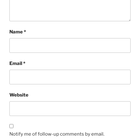
Name
*
Email
*
Website
Notify me of follow-up comments by email.