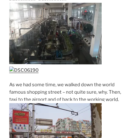
As we had some time, we walked down the world
famous shopping street – not quite sure, why. Then,
taxi to the airport and of back to the working world.