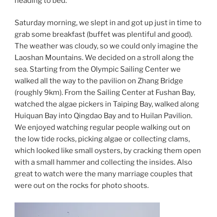
heading to bed.
Saturday morning, we slept in and got up just in time to
grab some breakfast (buffet was plentiful and good).
The weather was cloudy, so we could only imagine the
Laoshan Mountains. We decided on a stroll along the
sea. Starting from the Olympic Sailing Center we
walked all the way to the pavilion on Zhang Bridge
(roughly 9km). From the Sailing Center at Fushan Bay,
watched the algae pickers in Taiping Bay, walked along
Huiquan Bay into Qingdao Bay and to Huilan Pavilion.
We enjoyed watching regular people walking out on
the low tide rocks, picking algae or collecting clams,
which looked like small oysters, by cracking them open
with a small hammer and collecting the insides. Also
great to watch were the many marriage couples that
were out on the rocks for photo shoots.