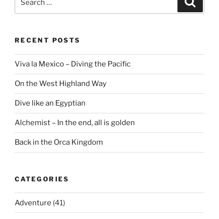
for:
RECENT POSTS
Viva la Mexico – Diving the Pacific
On the West Highland Way
Dive like an Egyptian
Alchemist – In the end, all is golden
Back in the Orca Kingdom
CATEGORIES
Adventure
(41)