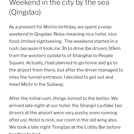
Weekend in the city by the sea
(Qingdao)
As a present for Michis birthday, we spent a relax
weekend in Qingdao. Relax meaning nice hotel, nice
food, limited sightseeing. The weekend started in a
rush, because it took me 3h to drive (be driven) 30km
from the western outskirts of Shanghai to People
Square. Actually, I had planned to go home and go to
the airport from there, but after the driver managed to
miss the tunnel entrance, I decided to get out and
meet Michi in the Subway.
After the initial rush, things turned to the better. We
arrived late night at our hotel, the Shangri La (fake taxi
drivers at the airport were very pushy, even running
after us). Hotel is nice, our room in the old wing also.
We took a late night Tsingtao at the Lobby Bar before