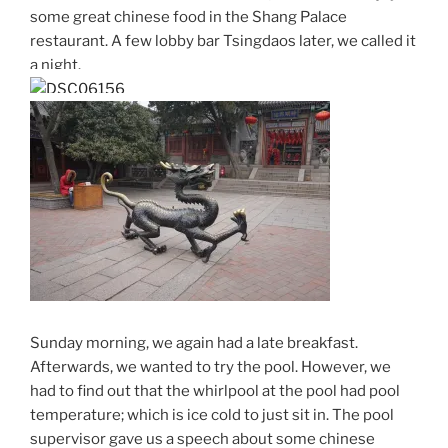
some great chinese food in the Shang Palace
restaurant. A few lobby bar Tsingdaos later, we called it
a night.
Sunday morning, we again had a late breakfast.
Afterwards, we wanted to try the pool. However, we
had to find out that the whirlpool at the pool had pool
temperature; which is ice cold to just sit in. The pool
supervisor gave us a speech about some chinese