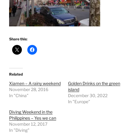
Share this:
Related
Xiamen – A rainy weekend
Golden Drinks on the green
November 28, 2016
island
In "China"
December 30, 2022
In "Europe"
Diving Weekend in the
Philippines – Yes we can
November 12, 2017
In "Diving"