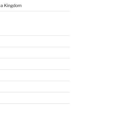
rca Kingdom