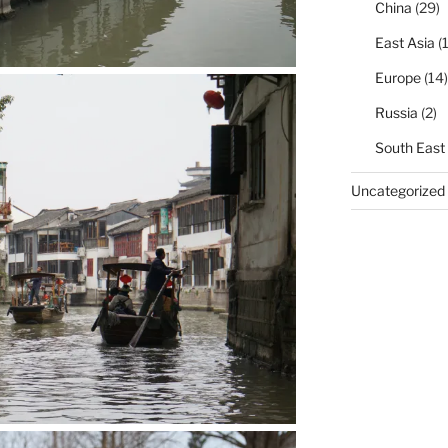
China
(29)
East Asia
(1
Europe
(14)
Russia
(2)
South East
Uncategorized