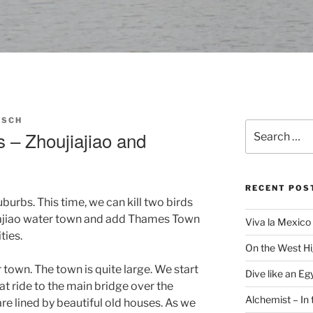
RSCH
Search
 – Zhoujiajiao and
for:
RECENT POS
suburbs. This time, we can kill two birds
jiajiao water town and add Thames Town
Viva la Mexico 
ties.
On the West H
r town. The town is quite large. We start
Dive like an Eg
at ride to the main bridge over the
Alchemist – In t
re lined by beautiful old houses. As we