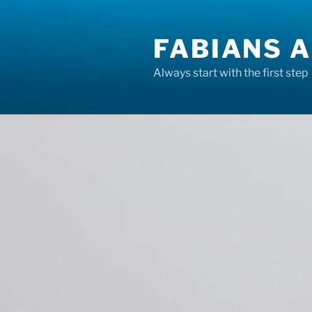
Skip
to
FABIANS A
content
Always start with the first step