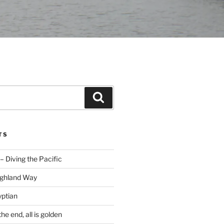
Search
TS
– Diving the Pacific
ighland Way
yptian
he end, all is golden