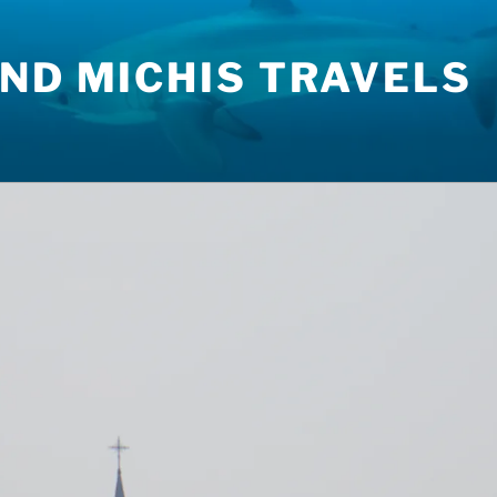
ND MICHIS TRAVELS