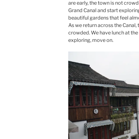
are early, the town is not crow
Grand Canal and start exploring
beautiful gardens that feel alm
As we return across the Canal
crowded. We have lunch at the
exploring, move on.