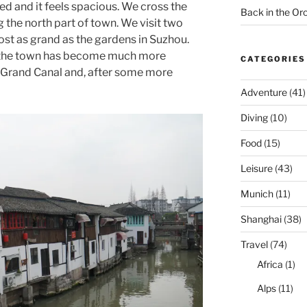
ded and it feels spacious. We cross the
Back in the O
 the north part of town. We visit two
ost as grand as the gardens in Suzhou.
, the town has become much more
CATEGORIES
 Grand Canal and, after some more
Adventure
(41)
Diving
(10)
Food
(15)
Leisure
(43)
Munich
(11)
Shanghai
(38)
Travel
(74)
Africa
(1)
Alps
(11)