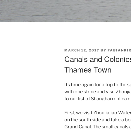
POSTED
MARCH 12, 2017
BY
FABIANKI
ON
Canals and Colonies
Thames Town
Its time again for a trip to the 
with one stone and visit Zhou
to our list of Shanghai replica ci
First, we visit Zhoujiajiao Wate
on the south side and take a bo
Grand Canal. The small canals a