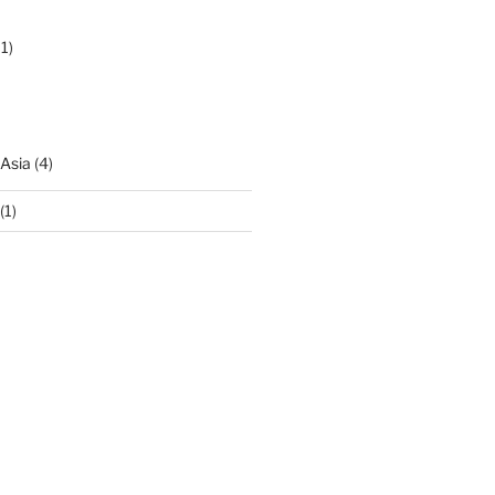
1)
 Asia
(4)
(1)